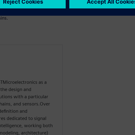
 starting from software
le to manual RTL while
ins.
TMicroelectronics as a
 the design and
tions with a particular
hains, and sensors.Over
definition and
res dedicated to signal
ntelligence, working both
 modeling, architecture)