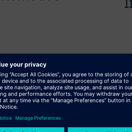
faster development without
elerates design by converting
rk presents the use of Siemens
d Biomedical applications
 airbag arming, an
 for battery health
ring and correlation to
, HLS enables rapid