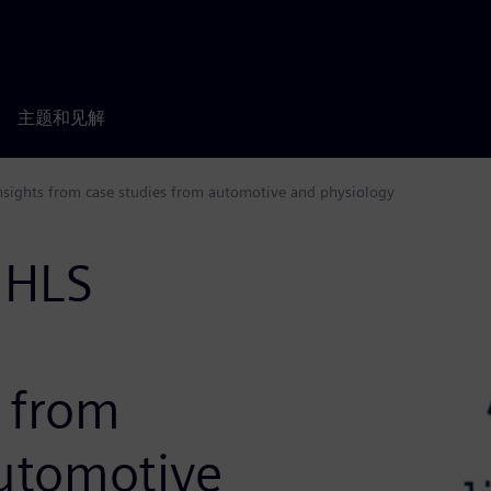
主题和见解
 Insights from case studies from automotive and physiology
 HLS
s from
automotive