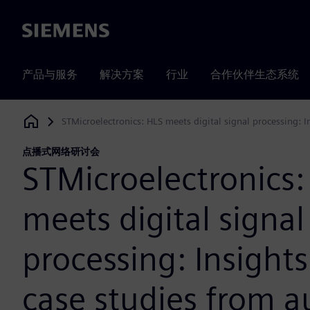
Siemens
产品与服务
解决方案
行业
合作伙伴生态系统
STMicroelectronics: HLS meets digital signal processing:
Siemens Digital Industries Software
点播式网络研讨会
STMicroelectronics:
meets digital signal
processing: Insight
case studies from 