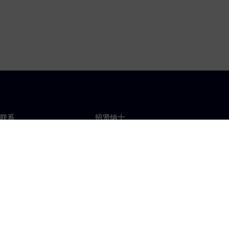
联系
招贤纳士
招贤纳士
办事处
空缺职位