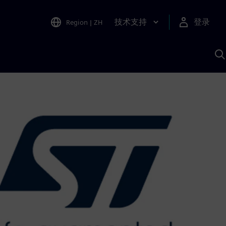
技术支持
登录
Region
|
ZH
A