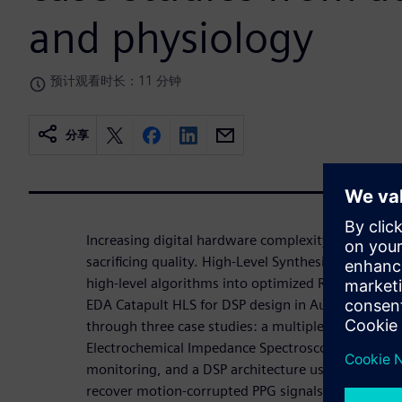
and physiology
预计观看时长：11 分钟
分享
Increasing digital hardware complexity requires 
sacrificing quality. High-Level Synthesis (HLS) acc
high-level algorithms into optimized RTL. This wo
EDA Catapult HLS for DSP design in Automotive an
through three case studies: a multiplexed DSP for
Electrochemical Impedance Spectroscopy (EIS) unit
monitoring, and a DSP architecture using LMS filte
recover motion-corrupted PPG signals. In all cases