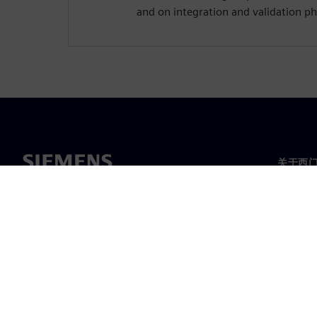
and on integration and validation ph
关于西
关于我
领导层
新闻与