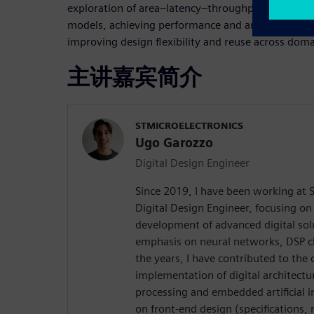
exploration of area–latency–throughput trade-offs
models, achieving performance and area comparab
improving design flexibility and reuse across doma
主讲嘉宾简介
STMICROELECTRONICS
Ugo Garozzo
Digital Design Engineer
Since 2019, I have been working at S
Digital Design Engineer, focusing on
development of advanced digital solu
emphasis on neural networks, DSP c
the years, I have contributed to the 
implementation of digital architectu
processing and embedded artificial i
on front-end design (specifications,