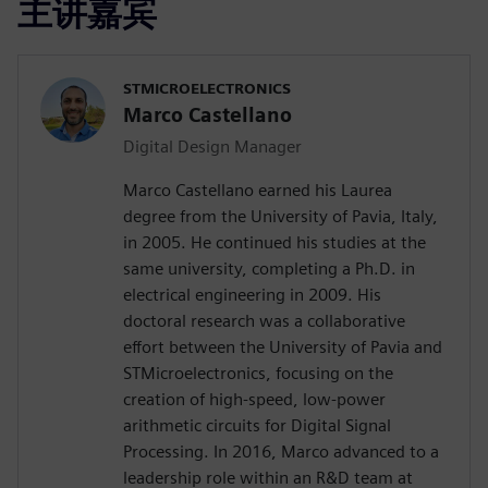
主讲嘉宾
STMICROELECTRONICS
Marco Castellano
Digital Design Manager
Marco Castellano earned his Laurea
degree from the University of Pavia, Italy,
in 2005. He continued his studies at the
same university, completing a Ph.D. in
electrical engineering in 2009. His
doctoral research was a collaborative
effort between the University of Pavia and
STMicroelectronics, focusing on the
creation of high-speed, low-power
arithmetic circuits for Digital Signal
Processing. In 2016, Marco advanced to a
leadership role within an R&D team at