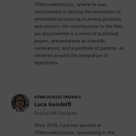
STMicroelectronics, where he was
instrumental in driving the innovation of
embedded processing in analog products
and sensors. His contributions to the field
are documented in a series of published
papers, presentations at scientific
conferences, and a portfolio of patents, all
centered around the integration of
algorithms.
STMICROELECTRONICS
Luca Gandolfi
Digital HW Designer
Since 2018, Luca has worked at
STMicroelectronics, specializing in the