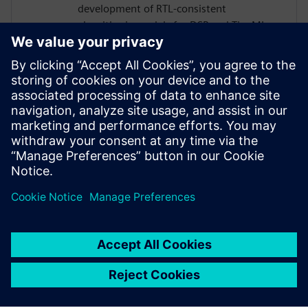
development of RTL‑consistent
algorithmic models for DSP and TinyML.
His work bridges high‑level modeling in
MATLAB and Python with ultra‑low‑power
ASIC implementations for smart sensors
and Analog Front-Ends, including MEMS,
infrared, and biomedical applications.
Luca also contributes to the design and
RTL implementation of dedicated digital
signal‑processing IP cores.