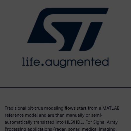
Traditional bit-true modeling flows start from a MATLAB
reference model and are then manually or semi-
automatically translated into HLS/HDL. For Signal Array
Processing applications (radar, sonar, medical imaging,