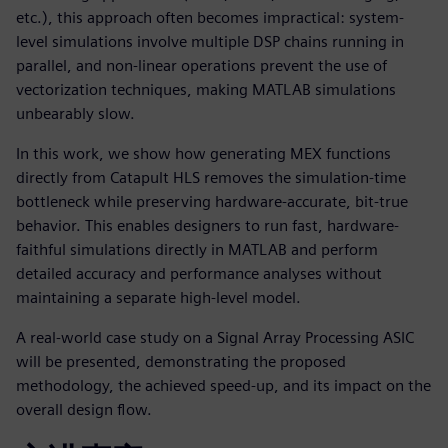
etc.), this approach often becomes impractical: system-
level simulations involve multiple DSP chains running in
parallel, and non-linear operations prevent the use of
vectorization techniques, making MATLAB simulations
unbearably slow.
In this work, we show how generating MEX functions
directly from Catapult HLS removes the simulation-time
bottleneck while preserving hardware-accurate, bit-true
behavior. This enables designers to run fast, hardware-
faithful simulations directly in MATLAB and perform
detailed accuracy and performance analyses without
maintaining a separate high-level model.
A real-world case study on a Signal Array Processing ASIC
will be presented, demonstrating the proposed
methodology, the achieved speed-up, and its impact on the
overall design flow.