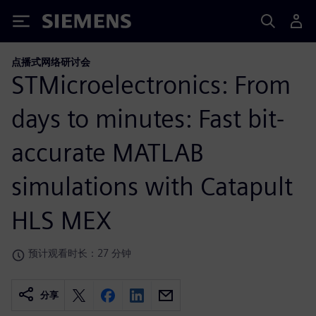
Siemens
点播式网络研讨会
STMicroelectronics: From
days to minutes: Fast bit-
accurate MATLAB
simulations with Catapult
HLS MEX
预计观看时长：27 分钟
分享