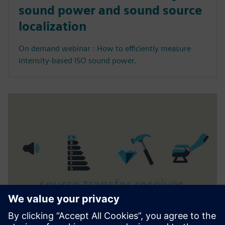
sound power and sound source
localization
On demand webinar : How to efficiently measure
intensity-based ISO sound power.