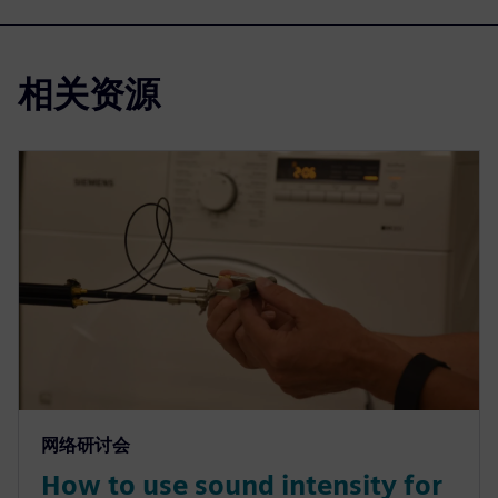
相关资源
网络研讨会
How to use sound intensity for