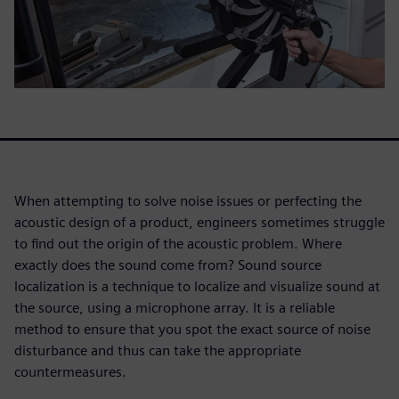
When attempting to solve noise issues or perfecting the
acoustic design of a product, engineers sometimes struggle
to find out the origin of the acoustic problem. Where
exactly does the sound come from? Sound source
localization is a technique to localize and visualize sound at
the source, using a microphone array. It is a reliable
method to ensure that you spot the exact source of noise
disturbance and thus can take the appropriate
countermeasures.