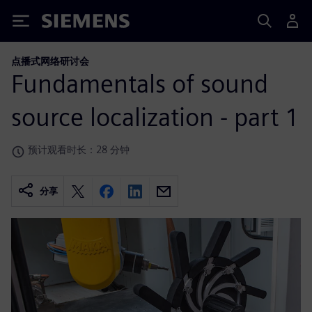
Siemens
点播式网络研讨会
Fundamentals of sound
source localization - part 1
预计观看时长：28 分钟
分享