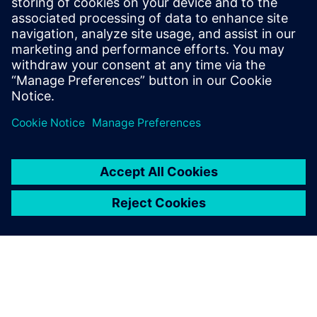
视频
探寻声振问题的根本原因
详细了解帮助工程师们考虑噪音级别、能耗、耐久性
能、舒适度等以不断优化设计性能的“来源/传递/接收
器”模型。