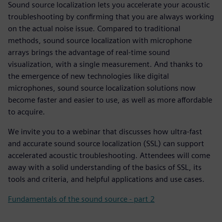
Sound source localization lets you accelerate your acoustic
troubleshooting by confirming that you are always working
on the actual noise issue. Compared to traditional
methods, sound source localization with microphone
arrays brings the advantage of real-time sound
visualization, with a single measurement. And thanks to
the emergence of new technologies like digital
microphones, sound source localization solutions now
become faster and easier to use, as well as more affordable
to acquire.
We invite you to a webinar that discusses how ultra-fast
and accurate sound source localization (SSL) can support
accelerated acoustic troubleshooting. Attendees will come
away with a solid understanding of the basics of SSL, its
tools and criteria, and helpful applications and use cases.
Fundamentals of the sound source - part 2