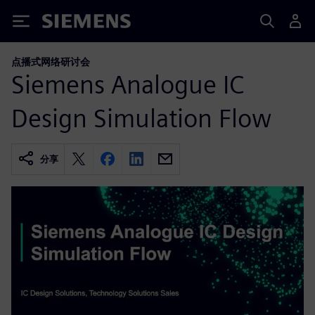
Siemens
点播式网络研讨会
Siemens Analogue IC
Design Simulation Flow
分享