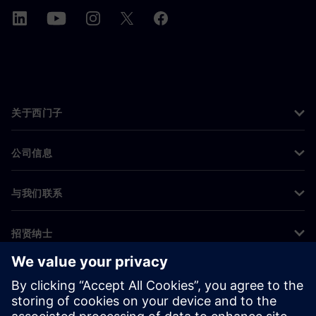
关于西门子
公司信息
与我们联系
招贤纳士
©
Siemens
2026