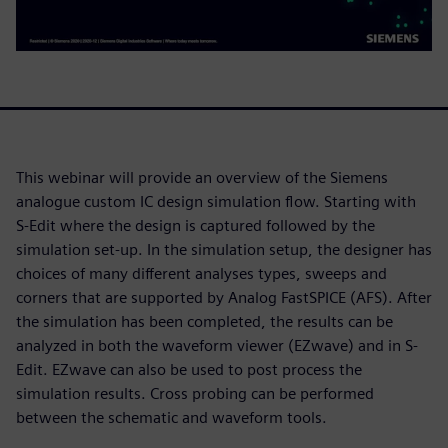
This webinar will provide an overview of the Siemens
analogue custom IC design simulation flow. Starting with
S-Edit where the design is captured followed by the
simulation set-up. In the simulation setup, the designer has
choices of many different analyses types, sweeps and
corners that are supported by Analog FastSPICE (AFS). After
the simulation has been completed, the results can be
analyzed in both the waveform viewer (EZwave) and in S-
Edit. EZwave can also be used to post process the
simulation results. Cross probing can be performed
between the schematic and waveform tools.