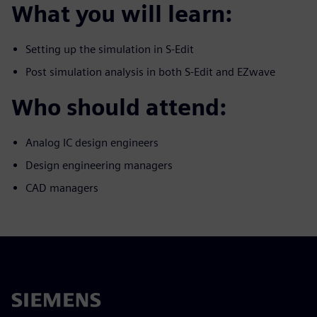
What you will learn:
Setting up the simulation in S-Edit
Post simulation analysis in both S-Edit and EZwave
Who should attend:
Analog IC design engineers
Design engineering managers
CAD managers