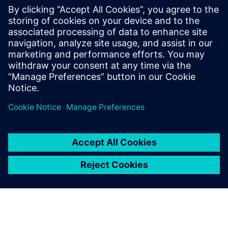
Understand the Shared Bus methodology
Learn about Cluster, Logical and Physical views
MemoryBIST implementation and pattern generation
examples.
Discuss MemoryBIST flow variations and handling
Understanding repair implementation in a Shared Bus
environment