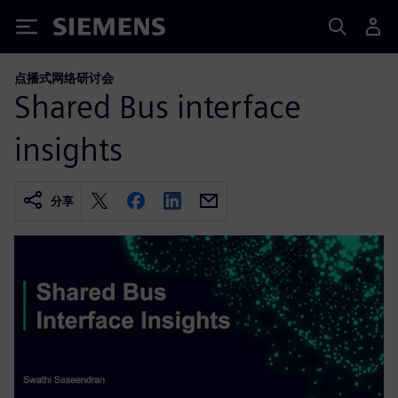
Siemens
点播式网络研讨会
Shared Bus interface
insights
分享