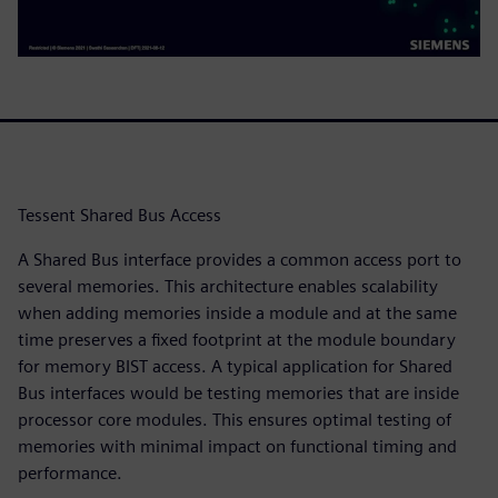
Tessent Shared Bus Access
A Shared Bus interface provides a common access port to
several memories. This architecture enables scalability
when adding memories inside a module and at the same
time preserves a fixed footprint at the module boundary
for memory BIST access. A typical application for Shared
Bus interfaces would be testing memories that are inside
processor core modules. This ensures optimal testing of
memories with minimal impact on functional timing and
performance.