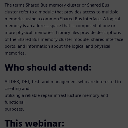
The terms Shared Bus memory cluster or Shared Bus
cluster refer to a module that provides access to multiple
memories using a common Shared Bus interface. A logical
memory is an address space that is composed of one or
more physical memories. Library files provide descriptions
of the Shared Bus memory cluster module, shared interface
ports, and information about the logical and physical
memories.
Who should attend:
All DFX, DFT, test, and management who are interested in
creating and
utilizing a reliable repair infrastructure memory and
functional
purposes.
This webinar: