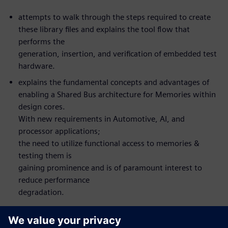
attempts to walk through the steps required to create
these library files and explains the tool flow that
performs the
generation, insertion, and verification of embedded test
hardware.
explains the fundamental concepts and advantages of
enabling a Shared Bus architecture for Memories within
design cores.
With new requirements in Automotive, AI, and
processor applications;
the need to utilize functional access to memories &
testing them is
gaining prominence and is of paramount interest to
reduce performance
degradation.
What you will learn: