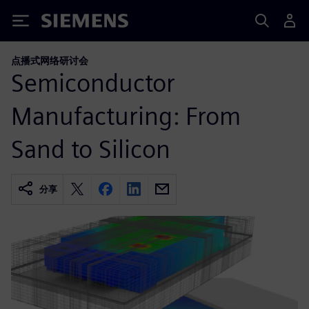
Siemens
点播式网络研讨会
Semiconductor
Manufacturing: From
Sand to Silicon
分享