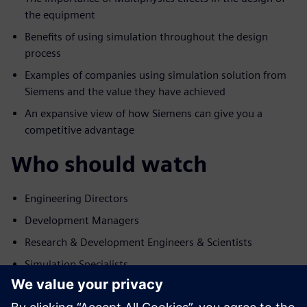
the equipment
Benefits of using simulation throughout the design
process
Examples of companies using simulation solution from
Siemens and the value they have achieved
An expansive view of how Siemens can give you a
competitive advantage
Who should watch
Engineering Directors
Development Managers
Research & Development Engineers & Scientists
Simulation Specialists
主讲嘉宾简介