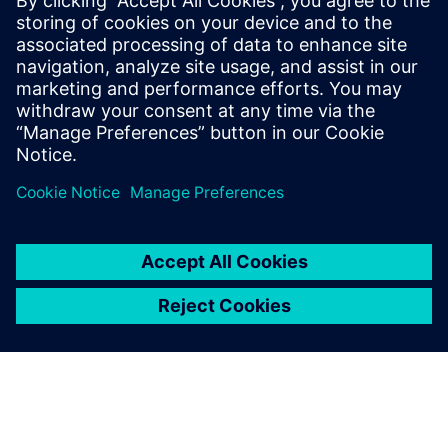
SIEMENS DIGITAL INDUSTRIES SOFTWARE
Ruben Bons
Director, Electronics & Semiconductor for
the Simulation & Testing Solutions