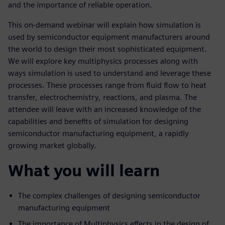
and the importance of reliable operation.
This on-demand webinar will explain how simulation is
used by semiconductor equipment manufacturers around
the world to design their most sophisticated equipment.
We will explore key multiphysics processes along with
ways simulation is used to understand and leverage these
processes. These processes range from fluid flow to heat
transfer, electrochemistry, reactions, and plasma. The
attendee will leave with an increased knowledge of the
capabilities and benefits of simulation for designing
semiconductor manufacturing equipment, a rapidly
growing market globally.
What you will learn
The complex challenges of designing semiconductor
manufacturing equipment
The importance of Multiphysics effects in the design of