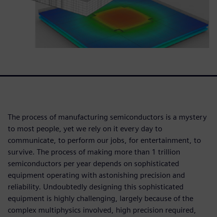
The process of manufacturing semiconductors is a mystery
to most people, yet we rely on it every day to
communicate, to perform our jobs, for entertainment, to
survive. The process of making more than 1 trillion
semiconductors per year depends on sophisticated
equipment operating with astonishing precision and
reliability. Undoubtedly designing this sophisticated
equipment is highly challenging, largely because of the
complex multiphysics involved, high precision required,