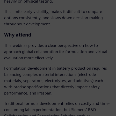
heavily on physical testing.
This limits early visibility, makes it difficult to compare
options consistently, and slows down decision-making
throughout development.
Why attend
This webinar provides a clear perspective on how to
approach global collaboration for formulation and virtual
evaluation more effectively.
Formulation development in battery production requires
balancing complex material interactions (electrode
materials, separators, electrolytes, and additives) each
with precise specifications that directly impact safety,
performance, and lifespan.
Traditional formula development relies on costly and time-
consuming lab experimentation, but Siemens' R&D
Collaboration and Formulation Solution enables