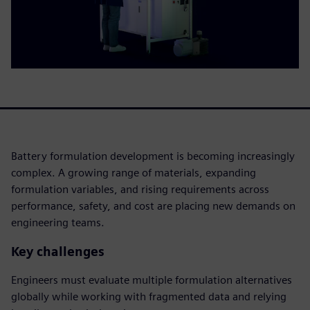
Battery formulation development is becoming increasingly
complex. A growing range of materials, expanding
formulation variables, and rising requirements across
performance, safety, and cost are placing new demands on
engineering teams.
Key challenges
Engineers must evaluate multiple formulation alternatives
globally while working with fragmented data and relying