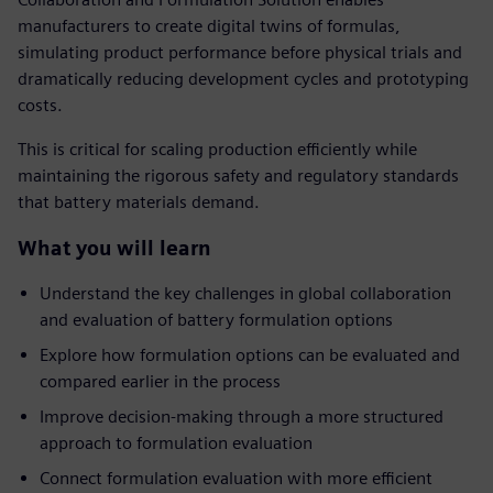
manufacturers to create digital twins of formulas,
simulating product performance before physical trials and
dramatically reducing development cycles and prototyping
costs.
This is critical for scaling production efficiently while
maintaining the rigorous safety and regulatory standards
that battery materials demand.
What you will learn
Understand the key challenges in global collaboration
and evaluation of battery formulation options
Explore how formulation options can be evaluated and
compared earlier in the process
Improve decision-making through a more structured
approach to formulation evaluation
Connect formulation evaluation with more efficient