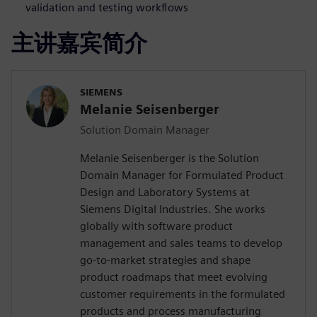
validation and testing workflows
主讲嘉宾简介
SIEMENS
Melanie Seisenberger
Solution Domain Manager
Melanie Seisenberger is the Solution
Domain Manager for Formulated Product
Design and Laboratory Systems at
Siemens Digital Industries. She works
globally with software product
management and sales teams to develop
go-to-market strategies and shape
product roadmaps that meet evolving
customer requirements in the formulated
products and process manufacturing