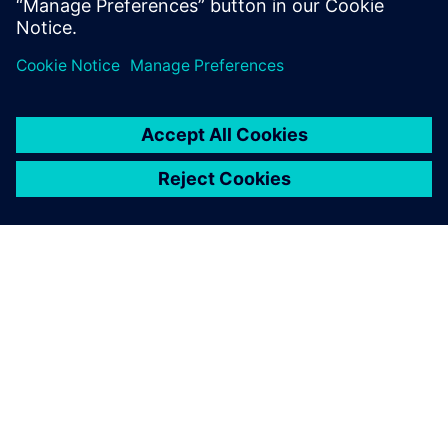
optimize their operations.
关于西门子