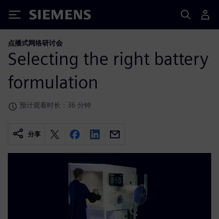
Siemens
点播式网络研讨会
Selecting the right battery
formulation
预计观看时长：36 分钟
分享