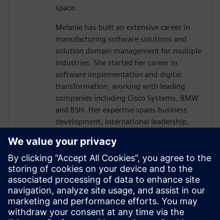
space.
Melanie has built an extensive career in
manufacturing software solutions and
solution domain management for multiple
industries. She started her career in
software implementation and digital
transformation, working with leading
companies including Cisco Systems, BMW
and BSH. Her expertise spans business
development, international leadership,
and strategic planning across multiple
industries.
Her deep knowledge of Siemens
manufacturing software portfolio,
including Opcenter solutions and digital
transformation initiatives, positions her as
a key voice in helping manufacturers