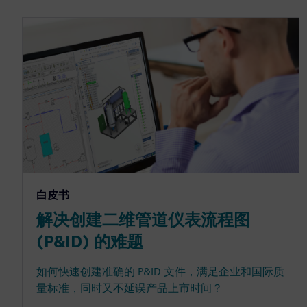
白皮书
解决创建二维管道仪表流程图
(P&ID) 的难题
如何快速创建准确的 P&ID 文件，满足企业和国际质
量标准，同时又不延误产品上市时间？