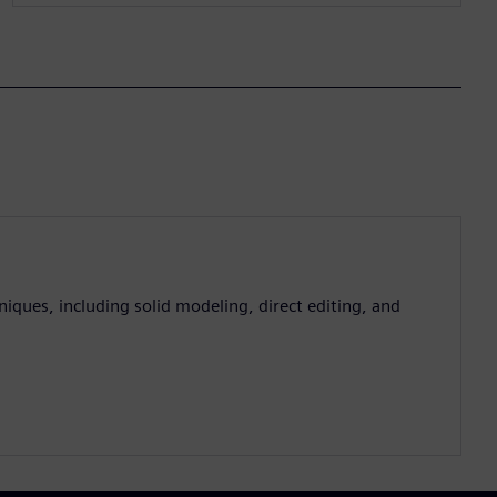
iques, including solid modeling, direct editing, and