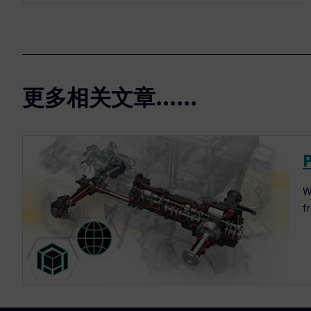
更多相关文章......
W
f