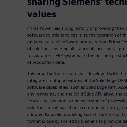
sharing Siemens’ tech
values
Prima Power has a long history of providing their
software solutions to optimize the operation of th
updated suite of software products from Prima Po
of solutions covering all stages of sheet metal pr
to customer’s ERP systems, to the finished produc
of production data.
This broad software suite was developed with the
integrates multiple features of the Solid Edge OE
software capabilities, such as Solid Edge Part, As
environments, and the Solid Edge API, allow the co
flow as well as monitoring each stage of processi
solutions are all based on a common platform, tha
adopted Parasolid modeling kernel The Parasolid m
format is openly shared by Siemens to promote dat