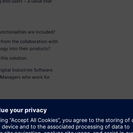
g end-users – a value that
nctionalities are included?
 from the collaboration with
ogy into their products?
this solution
igital Industries Software
t Managers who work for
WARE