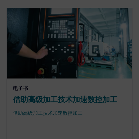
电子书
借助高级加工技术加速数控加工
借助高级加工技术加速数控加工