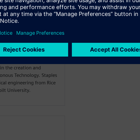
f Mainstream Engineering
ftware, with responsibility
t lines. Dan has more than
al CAD industry, including
echnologies, and UGS. Dan
inal vision for the Solid
 deployment and evolution.
in the creation and
ronous Technology. Staples
ical engineering from Rice
lt University.