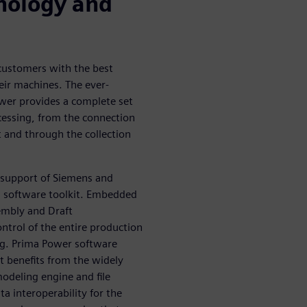
nology and
 customers with the best
eir machines. The ever-
wer provides a complete set
ocessing, from the connection
t and through the collection
 support of Siemens and
M software toolkit. Embedded
sembly and Draft
ntrol of the entire production
ng. Prima Power software
t benefits from the widely
odeling engine and file
a interoperability for the