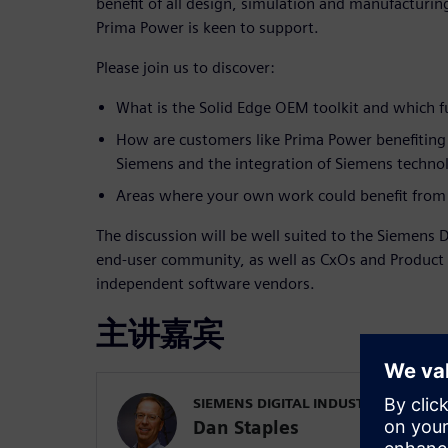
benefit of all design, simulation and manufacturin
Prima Power is keen to support.
Please join us to discover:
What is the Solid Edge OEM toolkit and which fu
How are customers like Prima Power benefiting
Siemens and the integration of Siemens technol
Areas where your own work could benefit from 
The discussion will be well suited to the Siemens D
end-user community, as well as CxOs and Produc
independent software vendors.
主讲嘉宾
SIEMENS DIGITAL INDUSTRIES SOFT
Dan Staples