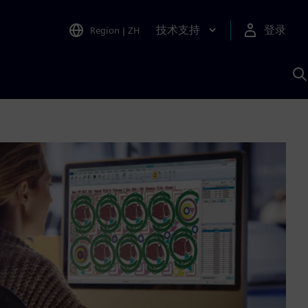
技术支持
登录
Region
|
ZH
A