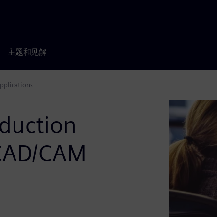
主题和见解
pplications
duction
 CAD/CAM