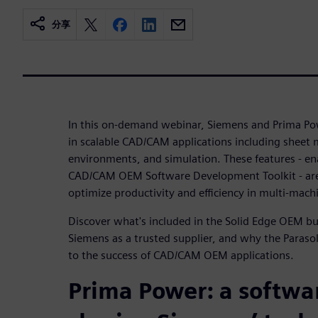
分享
In this on-demand webinar, Siemens and Prima Po
in scalable CAD/CAM applications including sheet 
environments, and simulation. These features - en
CAD/CAM OEM Software Development Toolkit - are
optimize productivity and efficiency in multi-mach
Discover what's included in the Solid Edge OEM 
Siemens as a trusted supplier, and why the Parasol
to the success of CAD/CAM OEM applications.
Prima Power: a softwa