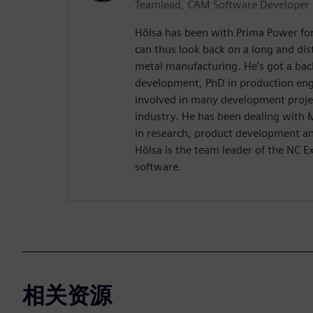
Teamlead, CAM Software Developer
Hölsa has been with Prima Power fo
can thus look back on a long and dis
metal manufacturing. He's got a ba
development, PhD in production eng
involved in many development proje
industry. He has been dealing with
in research, product development an
Hölsa is the team leader of the NC 
software.
相关资源