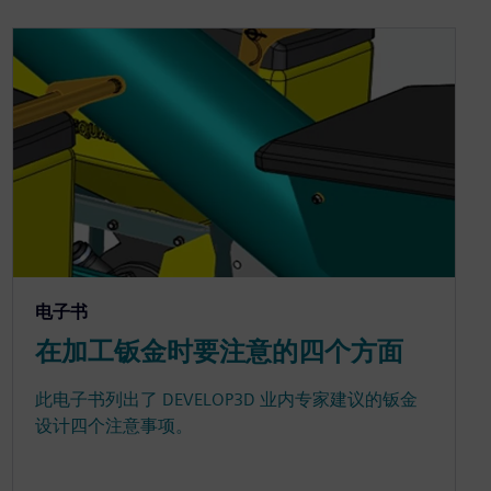
电子书
在加工钣金时要注意的四个方面
此电子书列出了 DEVELOP3D 业内专家建议的钣金
设计四个注意事项。