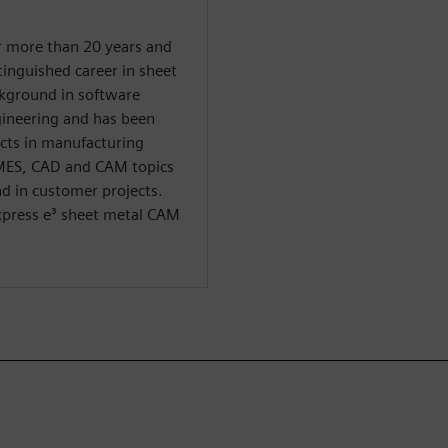
r more than 20 years and
tinguished career in sheet
ckground in software
ineering and has been
cts in manufacturing
 MES, CAD and CAM topics
d in customer projects.
Express e³ sheet metal CAM