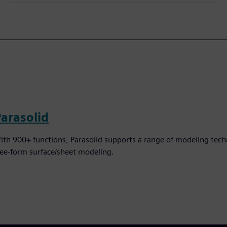
Parasolid
ith 900+ functions, Parasolid supports a range of modeling techn
ree-form surface/sheet modeling.