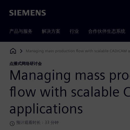
Siemens
产品与服务
解决方案
行业
合作伙伴生态系统
Managing mass production flow with scalable CAD/CAM a
Siemens Digital Industries Software
点播式网络研讨会
Managing mass pro
flow with scalable
applications
预计观看时长：33 分钟