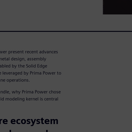
wer present recent advances
metal design, assembly
abled by the Solid Edge
 leveraged by Prima Power to
ine operations.
bundle, why Prima Power chose
id modeling kernel is central
re ecosystem