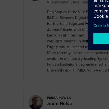
Vice President, R&D Mainstream
Dan Staples is the Vice President o
R&D at Siemens Digital Industries So
for the Solid Edge and Femap produc
25 years’ experience in the mechanic
key roles at Intergraph, SensAble T
was instrumental in defining the orig
Edge product line and managing its
More recently, he has been involved 
evolution of industry-leading Synch
holds a bachelor’s degree in mechan
University and an MBA from Vanderbi
PRIMA POWER
Jouni Hölsä