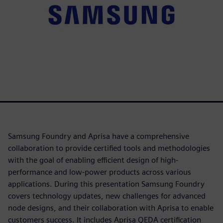
Samsung Foundry and Aprisa have a comprehensive
collaboration to provide certified tools and methodologies
with the goal of enabling efficient design of high-
performance and low-power products across various
applications. During this presentation Samsung Foundry
covers technology updates, new challenges for advanced
node designs, and their collaboration with Aprisa to enable
customers success. It includes Aprisa QEDA certification