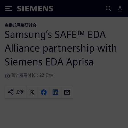
Siemens
点播式网络研讨会
Samsung’s SAFE™ EDA
Alliance partnership with
Siemens EDA Aprisa
预计观看时长：22 分钟
分享