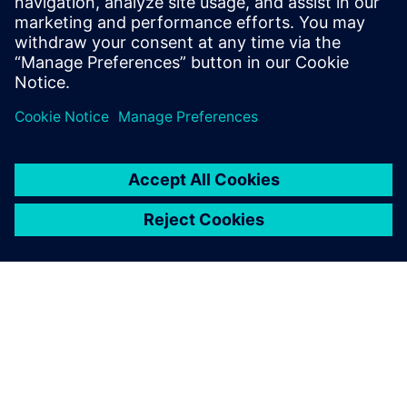
include Design-Technology Co-
optimization (DTCO), physical design
methodology and process technology.