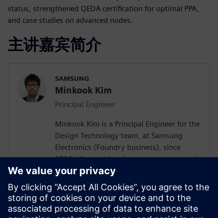
status, strengthened QEDA certification for optimal PPA,
and case studies on advanced nodes.
主讲嘉宾简介
SAMSUNG
Minkook Kim
Principal Engineer
Minkook Kim is a Principal Engineer for the
Design Technology team, at Samsung
Electronics (Foundry business), since
2010. His work involves new process node
enablement and physical design
methodology development. Minkook has
published in IEEE conference (DAC)
papers, and presented at several
conferences. His current research interests