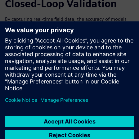
Closed-Loop Validation
By capturing real-time field data, the accuracy of models
can be improved over time by analyzing data from the
machine’s performance. This can help to improve the next
generation and iteration of your machines. Forward-
looking simulation practices are especially valuable with a
closed-loop solution, in which data collected from the field
through IoT and associated physical testing can be used to
validate the virtual simulation.
Watch the on-demand webinar to learn more about how
IoT and condition monitoring can help drive innovation
through simulation for machine builders.