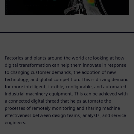
Factories and plants around the world are looking at how
digital transformation can help them innovate in response
to changing customer demands, the adoption of new
technology, and global competition. This is driving demand
for more intelligent, flexible, configurable, and automated
industrial machinery equipment. This can be achieved with
a connected digital thread that helps automate the
processes of remotely monitoring and sharing machine
effectiveness between design teams, analysts, and service
engineers.