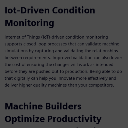
Iot-Driven Condition
Monitoring
Internet of Things (IoT)-driven condition monitoring
supports closed-loop processes that can validate machine
simulations by capturing and validating the relationships
between requirements. Improved validation can also lower
the cost of ensuring the changes will work as intended
before they are pushed out to production. Being able to do
that digitally can help you innovate more effectively and
deliver higher quality machines than your competitors.
Machine Builders
Optimize Productivity