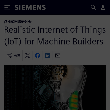
Siemens
点播式网络研讨会
Realistic Internet of Things
(IoT) for Machine Builders
分享