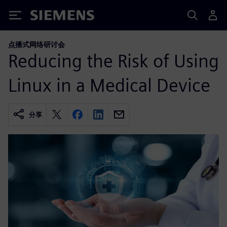
Siemens
点播式网络研讨会
Reducing the Risk of Using
Linux in a Medical Device
分享