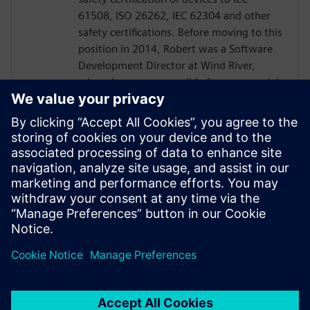
61508, ISO 26262, IEC 62304 and other
safety certifications. Before moving to this
position in 2014, Robert was a Software
Development Director at Wind River,
where he was responsible for commercial
and safety certified operating system
offerings, as well as both secure and
commercial hypervisiors. Robert has 35
years of experience in the embedded
software field, most of which has been
spent developing Operating System and
Middleware components to device makers
across all markets and regions.