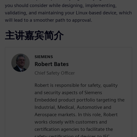
you should consider while designing, implementing,
validating, and maintaining your Linux-based device, which
will lead to a smoother path to approval.
主讲嘉宾简介
SIEMENS
Robert Bates
Chief Safety Officer
Robert is responsible for safety, quality
and security aspects of Siemens
Embedded product portfolio targeting the
Industrial, Medical, Automotive and
Aerospace markets. In this role, Robert
works closely with customers and
certification agencies to facilitate the
safety certification of devices to IEC