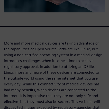
More and more medical devices are taking advantage of
the capabilities of Open Source Software like Linux, but
using a non-certified operating system in a medical design
introduces challenges when it comes time to achieve
regulatory approval. In addition to utilizing an OS like
Linux, more and more of these devices are connected to
the outside world using the same internet that you use
every day. While this connectivity of medical devices has
had many benefits, when devices are connected to the
internet, it is imperative that they are not only safe and
effective, but they must also be secure. This webinar will
discuss techniques expected by regulatory agencies that