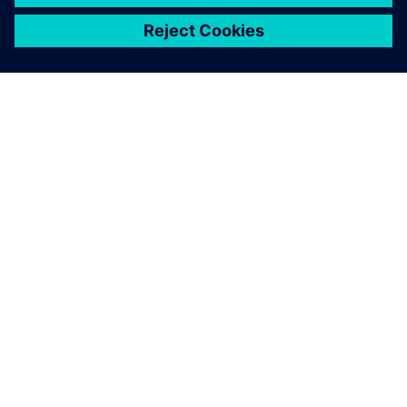
关于西门子
公司信息
与我们联系
招贤纳士