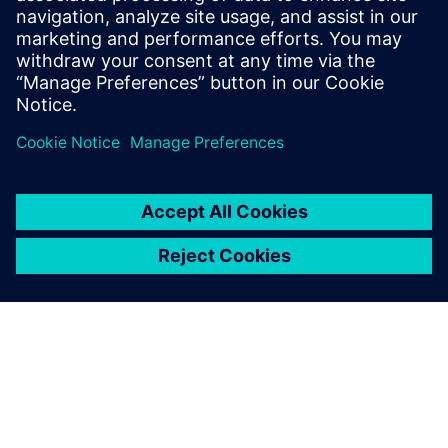
Who Should View
RTL designers
Power architects
Project managers