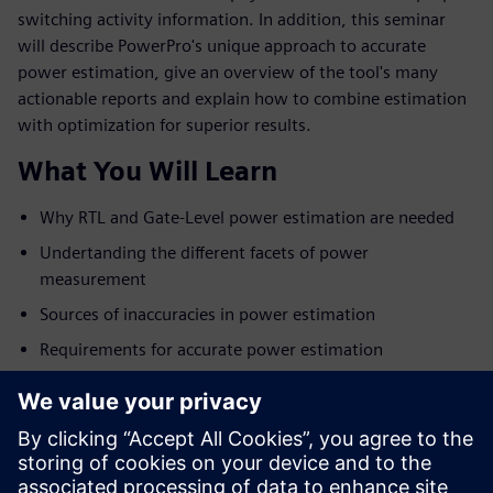
switching activity information. In addition, this seminar
will describe PowerPro's unique approach to accurate
power estimation, give an overview of the tool's many
actionable reports and explain how to combine estimation
with optimization for superior results.
What You Will Learn
Why RTL and Gate-Level power estimation are needed
Undertanding the different facets of power
measurement
Sources of inaccuracies in power estimation
Requirements for accurate power estimation
Overview of the PowerPro platform
Tying power estimation with power optimization for
best results
Examples and customer results