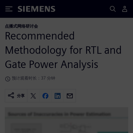
Siemens
点播式网络研讨会
Recommended
Methodology for RTL and
Gate Power Analysis
预计观看时长：37 分钟
分享