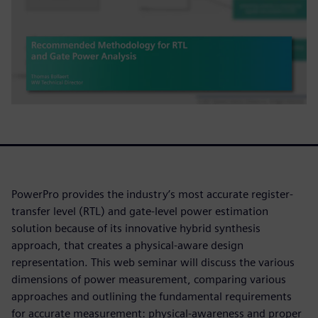
PowerPro provides the industry’s most accurate register-
transfer level (RTL) and gate-level power estimation
solution because of its innovative hybrid synthesis
approach, that creates a physical-aware design
representation. This web seminar will discuss the various
dimensions of power measurement, comparing various
approaches and outlining the fundamental requirements
for accurate measurement: physical-awareness and proper