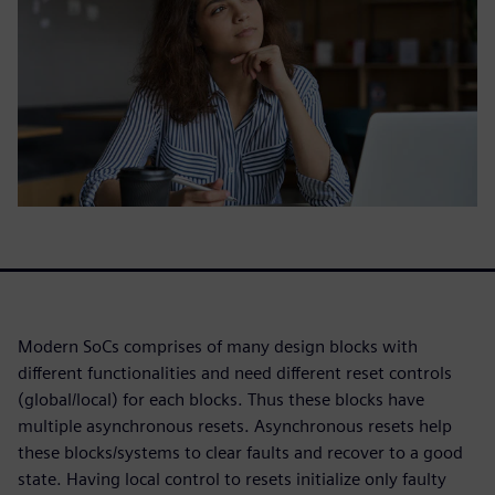
Modern SoCs comprises of many design blocks with
different functionalities and need different reset controls
(global/local) for each blocks. Thus these blocks have
multiple asynchronous resets. Asynchronous resets help
these blocks/systems to clear faults and recover to a good
state. Having local control to resets initialize only faulty