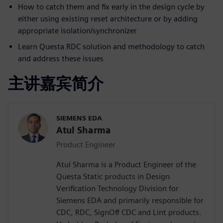
How to catch them and fix early in the design cycle by
either using existing reset architecture or by adding
appropriate isolation/synchronizer
Learn Questa RDC solution and methodology to catch
and address these issues
主讲嘉宾简介
SIEMENS EDA
Atul Sharma
Product Engineer
Atul Sharma is a Product Engineer of the
Questa Static products in Design
Verification Technology Division for
Siemens EDA and primarily responsible for
CDC, RDC, SignOff CDC and Lint products.