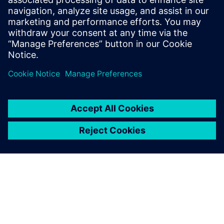
standards, methodologies and
examples to assist with the
understanding of what
advanced functional
verification technologies can
do and how to most effectively
apply them.