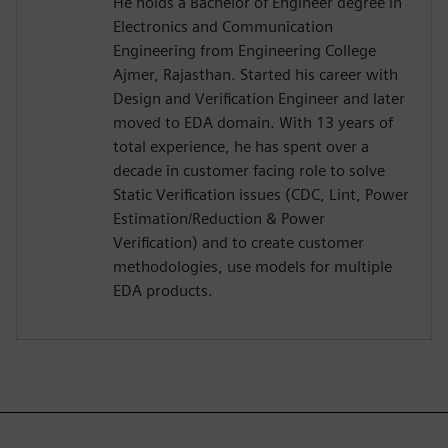
He holds a Bachelor of Engineer degree in
Electronics and Communication
Engineering from Engineering College
Ajmer, Rajasthan. Started his career with
Design and Verification Engineer and later
moved to EDA domain. With 13 years of
total experience, he has spent over a
decade in customer facing role to solve
Static Verification issues (CDC, Lint, Power
Estimation/Reduction & Power
Verification) and to create customer
methodologies, use models for multiple
EDA products.