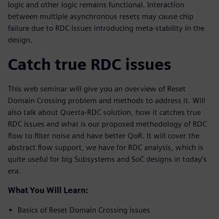
logic and other logic remains functional. Interaction
between multiple asynchronous resets may cause chip
failure due to RDC issues introducing meta-stability in the
design.
Catch true RDC issues
This web seminar will give you an overview of Reset
Domain Crossing problem and methods to address it. Will
also talk about Questa-RDC solution, how it catches true
RDC issues and what is our proposed methodology of RDC
flow to filter noise and have better QoR. It will cover the
abstract flow support, we have for RDC analysis, which is
quite useful for big Subsystems and SoC designs in today’s
era.
What You Will Learn:
Basics of Reset Domain Crossing issues