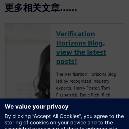
更多相关文章......
Verification
Horizons Blog,
view the latest
posts!
The Verification Horizons Blog,
led by recognized industry
experts; Harry Foster, Tom
Fitzpatrick, Dave Rich, Rich
Edelman, Jacob Wiltgen, Joe
Hupcey, Chris Giles and Ray
Salemi is your source for
updates on concepts, values,