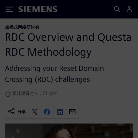
Siemens
点播式网络研讨会
RDC Overview and Questa
RDC Methodology
Addressing your Reset Domain
Crossing (RDC) challenges
预计观看时长：71 分钟
分享