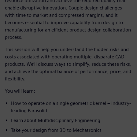
resource utilization and achieve the required quality that
enable disruptive innovation. Couple design challenges
with time to market and compressed margins, and it
becomes essential to improve capability from design to
manufacturing for an efficient product design collaboration
process.
This session will help you understand the hidden risks and
costs associated with operating multiple, disparate CAD
products. We’ll discuss ways to simplify, reduce these risks,
and achieve the optimal balance of performance, price, and
flexibility.
You will learn:
How to operate on a single geometric kernel – industry-
leading Parasolid
Learn about Multidisciplinary Engineering
Take your design from 3D to Mechatronics