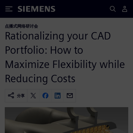
Siemens
点播式网络研讨会
Rationalizing your CAD
Portfolio: How to
Maximize Flexibility while
Reducing Costs
分享