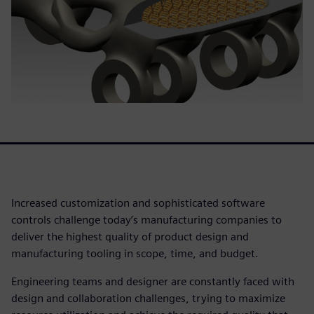
Increased customization and sophisticated software
controls challenge today’s manufacturing companies to
deliver the highest quality of product design and
manufacturing tooling in scope, time, and budget.
Engineering teams and designer are constantly faced with
design and collaboration challenges, trying to maximize