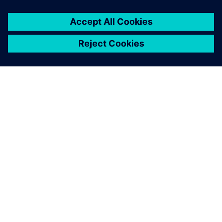
关于西门子
公司信息
与我们联系