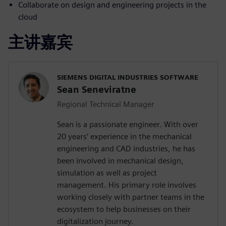
Collaborate on design and engineering projects in the
cloud
主讲嘉宾
SIEMENS DIGITAL INDUSTRIES SOFTWARE
Sean Seneviratne
Regional Technical Manager
Sean is a passionate engineer. With over
20 years’ experience in the mechanical
engineering and CAD industries, he has
been involved in mechanical design,
simulation as well as project
management. His primary role involves
working closely with partner teams in the
ecosystem to help businesses on their
digitalization journey.