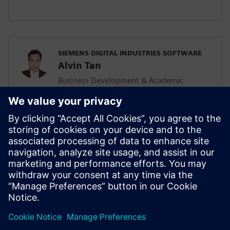
SIEMENS DIGITAL INDUSTRIES SOFTWARE
Alvin Tan
Business Development & Academic
Program for Asia Pacific
Alvin is responsible for developing &
supporting the Mainstream Engineering
business in Southeast Asia together with
the local Siemens Sales team and
Mainstream Channel Partners. He is also
driving the Solid Edge academic program
and activities in the AP region as well.