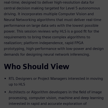
real-time; designed to deliver high-resolution data for
central decision making targeted for Level 5 autonomous
driving. It incorporates multiple Computer Vision and
Neural Networking algorithms that must deliver real-time
performance on large data sets with the lowest possible
power. This session reviews why HLS is a good fit for the
requirements to bring these complex algorithms to
realization; platform independence, rapid FPGA
prototyping, high-performance with low-power and design
demands for designing neural network inferencing.
Who Should View
RTL Designers or Project Managers interested in moving
up to HLS
Architects or Algorithm developers in the field of image
processing, computer vision, machine and deep learning
interested in rapid and accurate exploration of