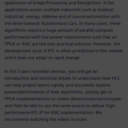
application of Image Processing and Recognition. It has
applications across multiple industries such as medical,
industrial, energy, defense and of course automotive with
the drive towards Autonomous Cars. In many cases, these
algorithms require a huge amount of parallel compute
performance with low-power requirements such that an
FPGA or ASIC are the only practical solution. However, the
development cycle of RTL is often prohibitive in this market
and it does not adapt to rapid change.
In this 5 part recorded seminar, you will get an
introduction and technical details to understand how HLS
can help project teams rapidly and accurately explore
power/performance of their algorithms, quickly get to
FPGA implementations to create demonstrator/prototypes
and then be able to use the same source to deliver high-
performance RTL IP for ASIC implementation. We
recommend watching the videos in order.