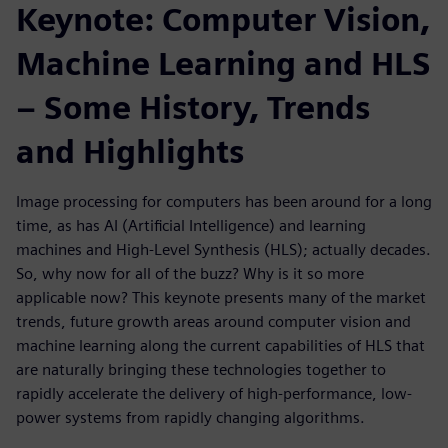
Keynote: Computer Vision,
Machine Learning and HLS
– Some History, Trends
and Highlights
Image processing for computers has been around for a long
time, as has AI (Artificial Intelligence) and learning
machines and High-Level Synthesis (HLS); actually decades.
So, why now for all of the buzz? Why is it so more
applicable now? This keynote presents many of the market
trends, future growth areas around computer vision and
machine learning along the current capabilities of HLS that
are naturally bringing these technologies together to
rapidly accelerate the delivery of high-performance, low-
power systems from rapidly changing algorithms.