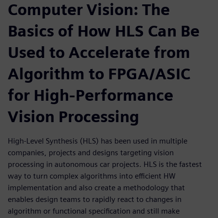
Computer Vision: The
Basics of How HLS Can Be
Used to Accelerate from
Algorithm to FPGA/ASIC
for High-Performance
Vision Processing
High-Level Synthesis (HLS) has been used in multiple
companies, projects and designs targeting vision
processing in autonomous car projects. HLS is the fastest
way to turn complex algorithms into efficient HW
implementation and also create a methodology that
enables design teams to rapidly react to changes in
algorithm or functional specification and still make