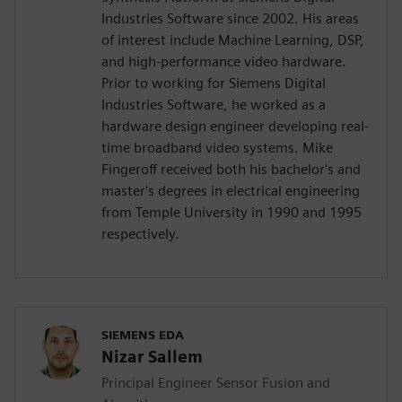
Industries Software since 2002. His areas
of interest include Machine Learning, DSP,
and high-performance video hardware.
Prior to working for Siemens Digital
Industries Software, he worked as a
hardware design engineer developing real-
time broadband video systems. Mike
Fingeroff received both his bachelor's and
master's degrees in electrical engineering
from Temple University in 1990 and 1995
respectively.
SIEMENS EDA
Nizar Sallem
Principal Engineer Sensor Fusion and