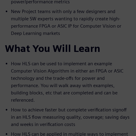
power/performance metrics
New Project teams with only a few designers and
multiple SW experts wanting to rapidly create high-
performance FPGA or ASIC IP for Computer Vision or
Deep Learning markets
What You Will Learn
How HLS can be used to implement an example
Computer Vision Algorithm in either an FPGA or ASIC
technology and the trade-offs for power and
performance. You will walk away with examples,
building blocks, etc that are completed and can be
referenced.
How to achieve faster but complete verification signoff
in an HLS flow measuring quality, coverage; saving days
and weeks in verification costs
How HLS can be applied in multiple ways to implement