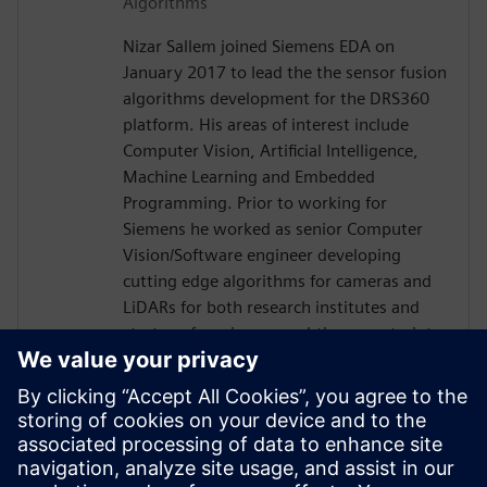
Algorithms
Nizar Sallem joined Siemens EDA on
January 2017 to lead the the sensor fusion
algorithms development for the DRS360
platform. His areas of interest include
Computer Vision, Artificial Intelligence,
Machine Learning and Embedded
Programming. Prior to working for
Siemens he worked as senior Computer
Vision/Software engineer developing
cutting edge algorithms for cameras and
LiDARs for both research institutes and
startups focusing on real-time constraints.
Nizar received his PhD in Robotics and
Embedded Systems from the University of
Toulouse in France in 2014, his Master
degree in Signal Processing and Control
Theory and Engineering diploma in