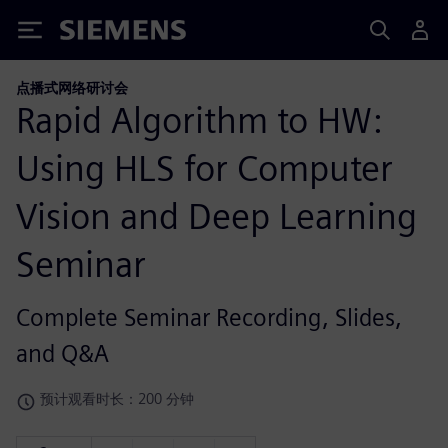
Siemens
点播式网络研讨会
Rapid Algorithm to HW:
Using HLS for Computer
Vision and Deep Learning
Seminar
Complete Seminar Recording, Slides,
and Q&A
预计观看时长：200 分钟