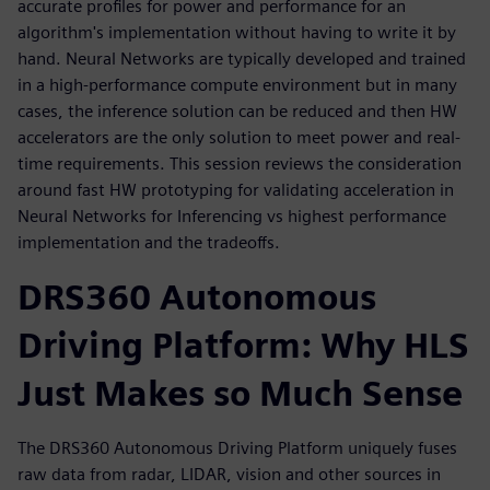
accurate profiles for power and performance for an
algorithm's implementation without having to write it by
hand. Neural Networks are typically developed and trained
in a high-performance compute environment but in many
cases, the inference solution can be reduced and then HW
accelerators are the only solution to meet power and real-
time requirements. This session reviews the consideration
around fast HW prototyping for validating acceleration in
Neural Networks for Inferencing vs highest performance
implementation and the tradeoffs.
DRS360 Autonomous
Driving Platform: Why HLS
Just Makes so Much Sense
The DRS360 Autonomous Driving Platform uniquely fuses
raw data from radar, LIDAR, vision and other sources in