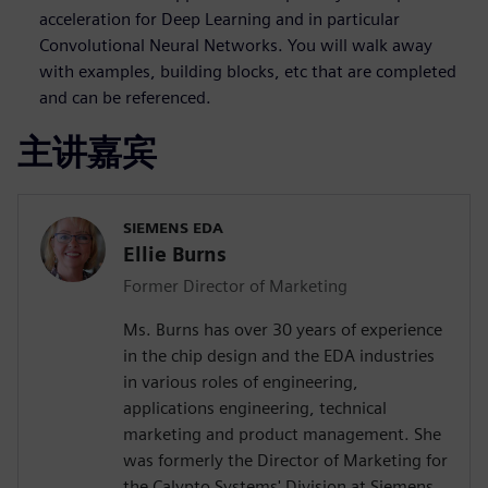
acceleration for Deep Learning and in particular
Convolutional Neural Networks. You will walk away
with examples, building blocks, etc that are completed
and can be referenced.
主讲嘉宾
SIEMENS EDA
Ellie Burns
Former Director of Marketing
Ms. Burns has over 30 years of experience
in the chip design and the EDA industries
in various roles of engineering,
applications engineering, technical
marketing and product management. She
was formerly the Director of Marketing for
the Calypto Systems' Division at Siemens