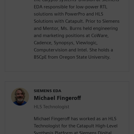
EDA responsible for low-power RTL
solutions with PowerPro and HLS
Solutions with Catapult. Prior to Siemens
and Mentor, Ms. Burns held engineering
and marketing positions at CoWare,
Cadence, Synopsys, Viewlogic,
Computervision and Intel. She holds a
BSCpE from Oregon State University.
SIEMENS EDA
Michael Fingeroff
HLS Technologist
Michael Fingeroff has worked as an HLS
Technologist for the Catapult High-Level
Synthesis Platform at Siemens Digital