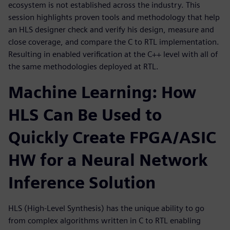
ecosystem is not established across the industry. This
session highlights proven tools and methodology that help
an HLS designer check and verify his design, measure and
close coverage, and compare the C to RTL implementation.
Resulting in enabled verification at the C++ level with all of
the same methodologies deployed at RTL.
Machine Learning: How
HLS Can Be Used to
Quickly Create FPGA/ASIC
HW for a Neural Network
Inference Solution
HLS (High-Level Synthesis) has the unique ability to go
from complex algorithms written in C to RTL enabling