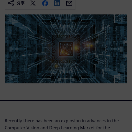
分享
Recently there has been an explosion in advances in the
Computer Vision and Deep Learning Market for the