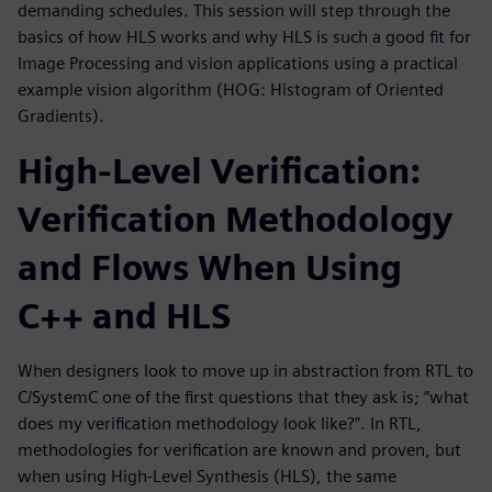
demanding schedules. This session will step through the
basics of how HLS works and why HLS is such a good fit for
Image Processing and vision applications using a practical
example vision algorithm (HOG: Histogram of Oriented
Gradients).
High-Level Verification:
Verification Methodology
and Flows When Using
C++ and HLS
When designers look to move up in abstraction from RTL to
C/SystemC one of the first questions that they ask is; “what
does my verification methodology look like?”. In RTL,
methodologies for verification are known and proven, but
when using High-Level Synthesis (HLS), the same