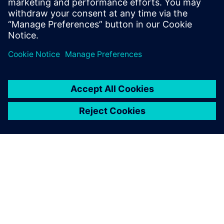
Computer Science form the National
School of Engineers of Tunis in 2006 and
2007 respectively.
关于西门子