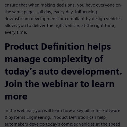
ensure that when making decisions, you have everyone on
the same page… all day, every day. Influencing
downstream development for compliant by design vehicles
allows you to deliver the right vehicle, at the right time,
every time.
Product Definition helps
manage complexity of
today’s auto development.
Join the webinar to learn
more
In the webinar, you will learn how a key pillar for Software
& Systems Engineering, Product Definition can help
automakers develop today’s complex vehicles at the speed