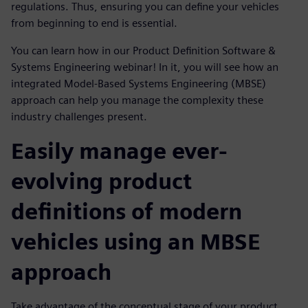
regulations. Thus, ensuring you can define your vehicles
from beginning to end is essential.
You can learn how in our Product Definition Software &
Systems Engineering webinar! In it, you will see how an
integrated Model-Based Systems Engineering (MBSE)
approach can help you manage the complexity these
industry challenges present.
Easily manage ever-
evolving product
definitions of modern
vehicles using an MBSE
approach
Take advantage of the conceptual stage of your product