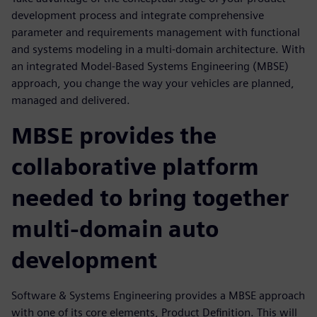
development process and integrate comprehensive
parameter and requirements management with functional
and systems modeling in a multi-domain architecture. With
an integrated Model-Based Systems Engineering (MBSE)
approach, you change the way your vehicles are planned,
managed and delivered.
MBSE provides the
collaborative platform
needed to bring together
multi-domain auto
development
Software & Systems Engineering provides a MBSE approach
with one of its core elements, Product Definition. This will