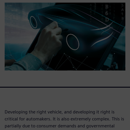
Developing the right vehicle, and developing it right is
critical for automakers. It is also extremely complex. This is
partially due to consumer demands and governmental