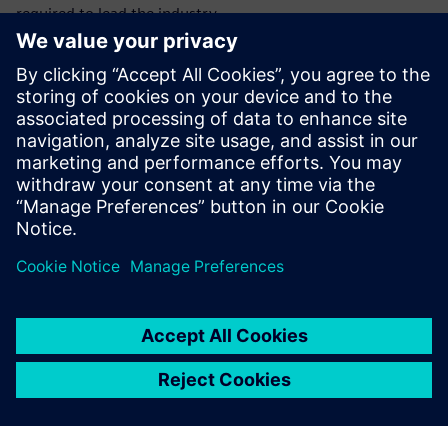
required to lead the industry.
With this integrated MBSE approach, you can meet the
demand for sustainability and tackle the increase of
software complexity and electronics in the automotive
industry by enabling a collaborative, multi-disciplinary
environment. Optimize your production and planning
processes with the help of simulation technology and an
integrated digital approach.
Embrace digital transformation to define the future of
mobility!