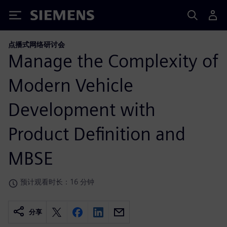
Siemens
点播式网络研讨会
Manage the Complexity of
Modern Vehicle
Development with
Product Definition and
MBSE
预计观看时长：16 分钟
分享