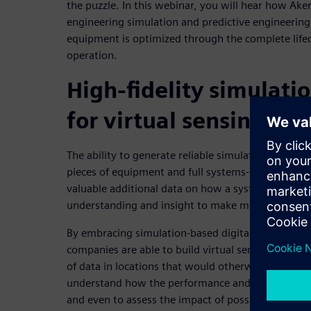
the puzzle. In this webinar, you will hear how Ak
engineering simulation and predictive engineering 
equipment is optimized through the complete lifec
operation.
High-fidelity simulatio
for virtual sensing
The ability to generate reliable simulation-based pr
pieces of equipment and full systems-- based on un
valuable additional data on how a system operates
understanding and insight to make more informed,
By embracing simulation-based digital twins, ope
companies are able to build virtual sensors that ca
of data in locations that would otherwise be inacc
understand how the performance and integrity of 
and even to assess the impact of possible future o