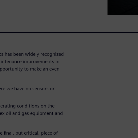
cs has been widely recognized
maintenance improvements in
 opportunity to make an even
ere we have no sensors or
erating conditions on the
lex oil and gas equipment and
final, but critical, piece of