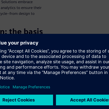
er Solutions embrace
analytics to ensure their
ycle--from design to
n: the basis
edictions--of individual
derlying physics, results in
; this leads to deeper
 better-prepared decisions.
rators and equipment
n provide unparalleled levels
essible, helping them
their system are changing,
perating conditions on their