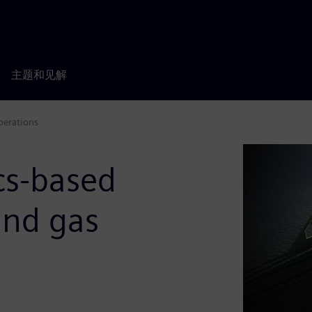
主题和见解
operations
ics-based
 and gas