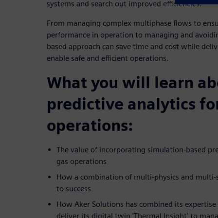
systems and search out improved efficiencies.
From managing complex multiphase flows to ensur
performance in operation to managing and avoiding
based approach can save time and cost while delive
enable safe and efficient operations.
What you will learn a
predictive analytics fo
operations:
The value of incorporating simulation-based pred
gas operations
How a combination of multi-physics and multi-sc
to success
How Aker Solutions has combined its expertise
deliver its digital twin 'Thermal Insight' to m