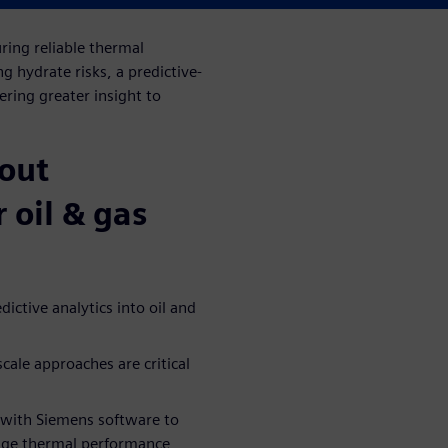
ing reliable thermal
 hydrate risks, a predictive-
ring greater insight to
bout
r oil & gas
ictive analytics into oil and
ale approaches are critical
 with Siemens software to
anage thermal performance