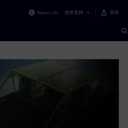
技术支持
登录
Region
|
ZH
A