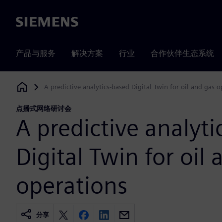
Siemens
产品与服务
解决方案
行业
合作伙伴生态系统
A predictive analytics-based Digital Twin for oil and gas 
Siemens Digital Industries Software
点播式网络研讨会
A predictive analyt
Digital Twin for oil
operations
分享