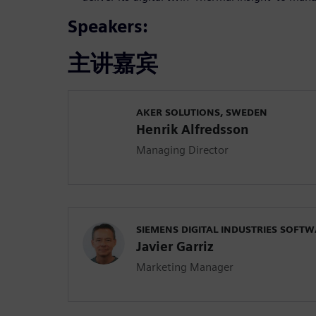
Speakers:
主讲嘉宾
AKER SOLUTIONS, SWEDEN
Henrik Alfredsson
Managing Director
SIEMENS DIGITAL INDUSTRIES SOFT
Javier Garriz
Marketing Manager