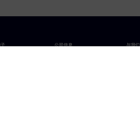
门子
公司信息
与我们
们
公司
联系
投资者关系
全球
媒体
策略