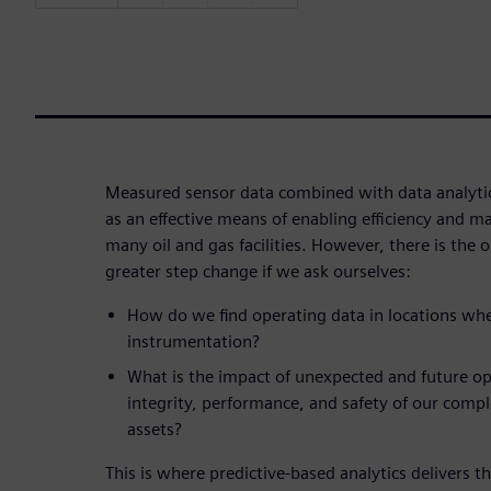
Measured sensor data combined with data analyti
as an effective means of enabling efficiency and 
many oil and gas facilities. However, there is the
greater step change if we ask ourselves:
How do we find operating data in locations wh
instrumentation?
What is the impact of unexpected and future op
integrity, performance, and safety of our comp
assets?
This is where predictive-based analytics delivers the 