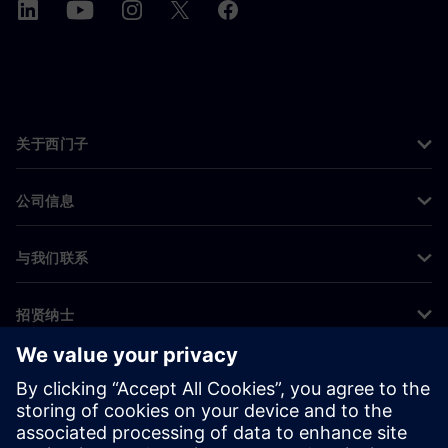
关于西门子
公司信息
与我们联系
招贤纳士
©
Siemens
2026
企业信息