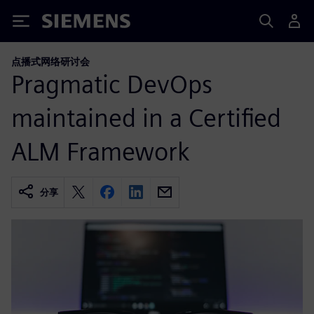
Siemens
点播式网络研讨会
Pragmatic DevOps
maintained in a Certified
ALM Framework
分享