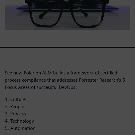
See how Polarion ALM builds a framework of certified
process compliance that addresses Forrester Research’s 5
Focus Areas of successful DevOps:
1. Culture
2. People
3. Process
4. Technology
5. Automation