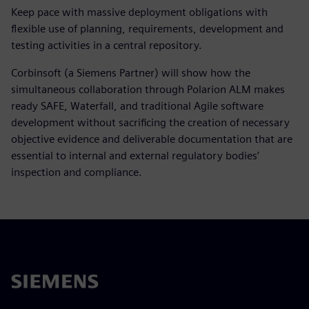
Keep pace with massive deployment obligations with
flexible use of planning, requirements, development and
testing activities in a central repository.
Corbinsoft (a Siemens Partner) will show how the
simultaneous collaboration through Polarion ALM makes
ready SAFE, Waterfall, and traditional Agile software
development without sacrificing the creation of necessary
objective evidence and deliverable documentation that are
essential to internal and external regulatory bodies’
inspection and compliance.