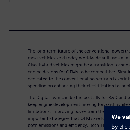
The long-term future of the conventional powertra
most vehicles sold today worldwide still use an i
Also, hybrid vehicles might be a transition techno
engine designs for OEMs to be competitive. Simu
dedicated to the conventional powertrain is shrin
spending on enhancing their electrification techno
The Digital Twin can be the best ally for R&D and
keep engine development moving forward, while 
limitations. Improving powertrain thermal manag
important strategies that OEMs are focusing on, wh
both emissions and efficiency. Both 1D and 3D Digit