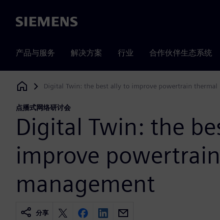
Siemens
产品与服务
解决方案
行业
合作伙伴生态系统
Digital Twin: the best ally to improve powertrain therm
Siemens Digital Industries Software
点播式网络研讨会
Digital Twin: the bes
improve powertrain
management
分享