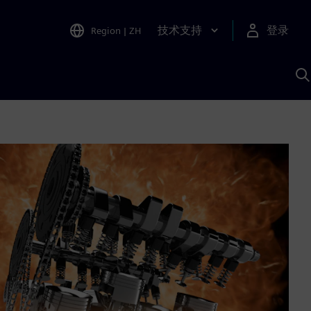
技术支持
登录
Region
|
ZH
A