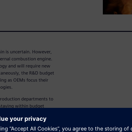
in is uncertain. However,
nternal combustion engine.
logy and will require new
ltaneously, the R&D budget
king as OEMs focus their
logies.
 production departments to
staying within budget
ement is one of the most
ich will lead to benefits for
al Twins give a holistic