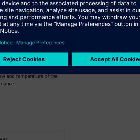
bute to its design
ssion reductions.
ign of an engine block and
nt systems for both gasoline
flow and temperature of the
rmance
WARE