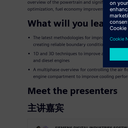
overview of the powertrain and significantly contri
optimization, fuel economy improvement, and emi
What will you learn?
The latest methodologies for improving the des
creating reliable boundary conditions from 1D
1D and 3D techniques to improve after-treatme
and diesel engines
A multiphase overview for controlling the air 
engine compartment to improve cooling perfo
Meet the presenters
主讲嘉宾
SIEMENS DIGITAL INDUSTRIES SOFT