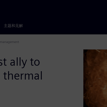
主题和见解
al management
t ally to
 thermal