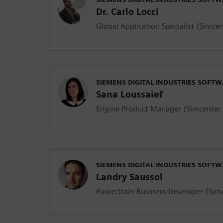
Dr. Carlo Locci
Global Application Specialist (Simc
SIEMENS DIGITAL INDUSTRIES SOFT
Sana Loussaief
Engine Product Manager (Simcente
SIEMENS DIGITAL INDUSTRIES SOFT
Landry Saussol
Powertrain Business Developer (Si