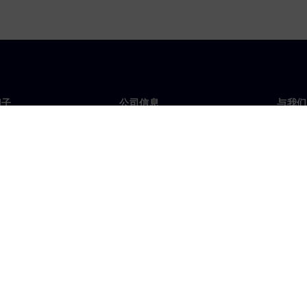
门子
公司信息
与我们
们
公司
联系
投资者关系
全球
媒体
策略