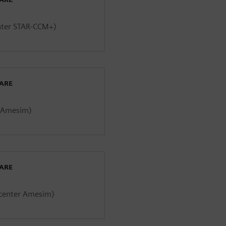
enter STAR-CCM+)
WARE
r Amesim)
WARE
mcenter Amesim)