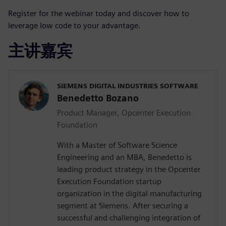
Register for the webinar today and discover how to
leverage low code to your advantage.
主讲嘉宾
SIEMENS DIGITAL INDUSTRIES SOFTWARE
Benedetto Bozano
Product Manager, Opcenter Execution
Foundation
With a Master of Software Science
Engineering and an MBA, Benedetto is
leading product strategy in the Opcenter
Execution Foundation startup
organization in the digital manufacturing
segment at Siemens. After securing a
successful and challenging integration of