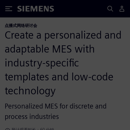
Siemens
点播式网络研讨会
Create a personalized and
adaptable MES with
industry-specific
templates and low-code
technology
Personalized MES for discrete and
process industries
预计观看时长：60 分钟