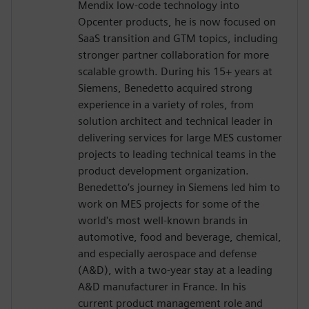
Mendix low-code technology into
Opcenter products, he is now focused on
SaaS transition and GTM topics, including
stronger partner collaboration for more
scalable growth. During his 15+ years at
Siemens, Benedetto acquired strong
experience in a variety of roles, from
solution architect and technical leader in
delivering services for large MES customer
projects to leading technical teams in the
product development organization.
Benedetto’s journey in Siemens led him to
work on MES projects for some of the
world's most well-known brands in
automotive, food and beverage, chemical,
and especially aerospace and defense
(A&D), with a two-year stay at a leading
A&D manufacturer in France. In his
current product management role and