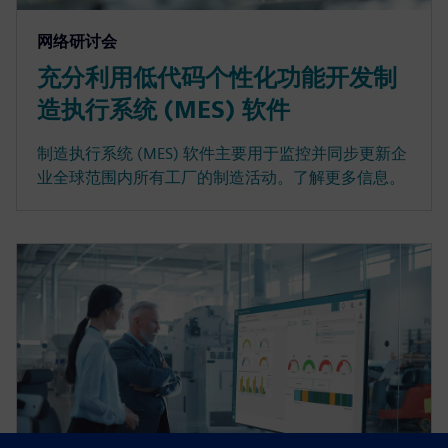
网络研讨会
充分利用低代码个性化功能开发制
造执行系统 (MES) 软件
制造执行系统 (MES) 软件主要用于监控并同步更新企
业全球范围内所有工厂的制造活动。了解更多信息。