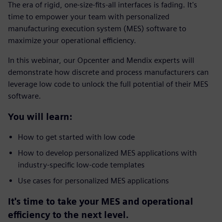
The era of rigid, one-size-fits-all interfaces is fading. It's
time to empower your team with personalized
manufacturing execution system (MES) software to
maximize your operational efficiency.
In this webinar, our Opcenter and Mendix experts will
demonstrate how discrete and process manufacturers can
leverage low code to unlock the full potential of their MES
software.
You will learn:
How to get started with low code
How to develop personalized MES applications with
industry-specific low-code templates
Use cases for personalized MES applications
It's time to take your MES and operational
efficiency to the next level.