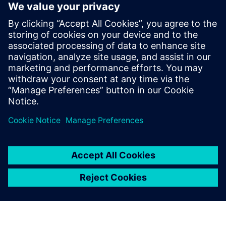
白皮书
在丰富而成熟的 MES 平台之上释
放低代码功能的强大功能
Opcenter Execution Foundation 凭借嵌入式 Mendix
实现低代码个性化