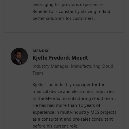
leveraging his previous experiences,
Benedetto is constantly striving to find
better solutions for customers.
MENDIX
Kjelle Frederik Meudt
Industry Manager, Manufacturing Cloud
Team
Kjelle is an industry manager for the
medical device and electronics industries
in the Mendix manufacturing cloud team.
He has had more than 10 years of
experience in multi-industry MES projects
as a consultant and pre-sales consultant
before his current role.