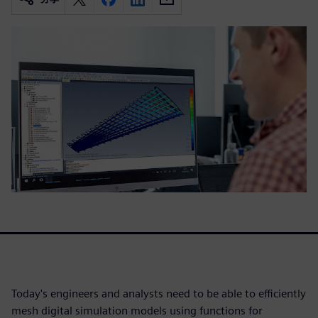
Today's engineers and analysts need to be able to efficiently
mesh digital simulation models using functions for