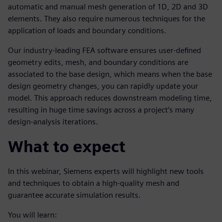
automatic and manual mesh generation of 1D, 2D and 3D
elements. They also require numerous techniques for the
application of loads and boundary conditions.
Our industry-leading FEA software ensures user-defined
geometry edits, mesh, and boundary conditions are
associated to the base design, which means when the base
design geometry changes, you can rapidly update your
model. This approach reduces downstream modeling time,
resulting in huge time savings across a project’s many
design-analysis iterations.
What to expect
In this webinar, Siemens experts will highlight new tools
and techniques to obtain a high-quality mesh and
guarantee accurate simulation results.
You will learn: