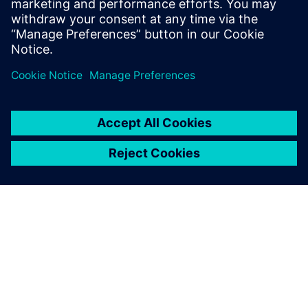
Simcenter Femap 是一种先进
的仿真应用程序，用于创建、
编辑和检查复杂产品和系统的
有限元模型。立即开始 30 天
免费试用。