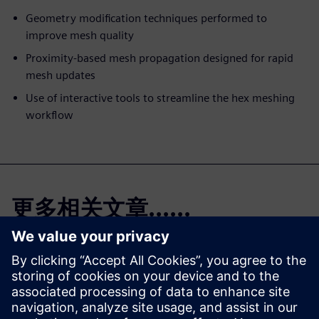
Geometry modification techniques performed to
improve mesh quality
Proximity-based mesh propagation designed for rapid
mesh updates
Use of interactive tools to streamline the hex meshing
workflow
更多相关文章......
Simcenter Femap
免费试用版