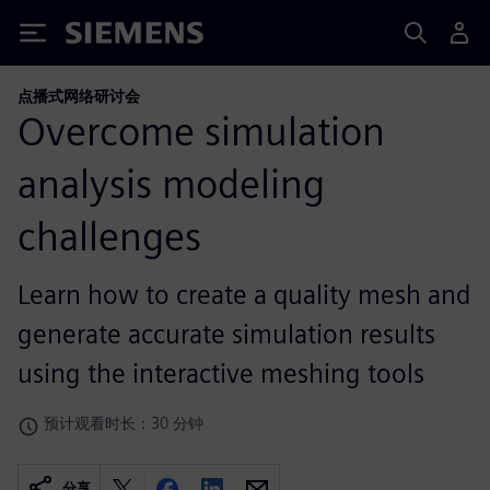
Siemens
点播式网络研讨会
Overcome simulation
analysis modeling
challenges
Learn how to create a quality mesh and
generate accurate simulation results
using the interactive meshing tools
预计观看时长：30 分钟
分享