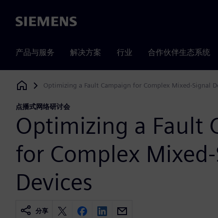
Siemens
产品与服务
解决方案
行业
合作伙伴生态系统
Optimizing a Fault Campaign for Complex Mixed-Signal D
Siemens Digital Industries Software
点播式网络研讨会
Optimizing a Fault
for Complex Mixed-
Devices
分享