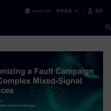
技术支持
登录
Region
|
ZH
A