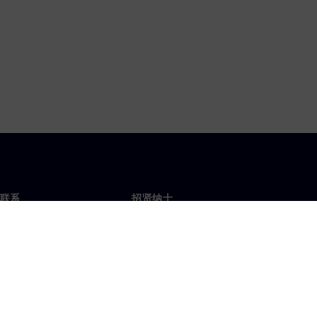
联系
招贤纳士
招贤纳士
办事处
空缺职位