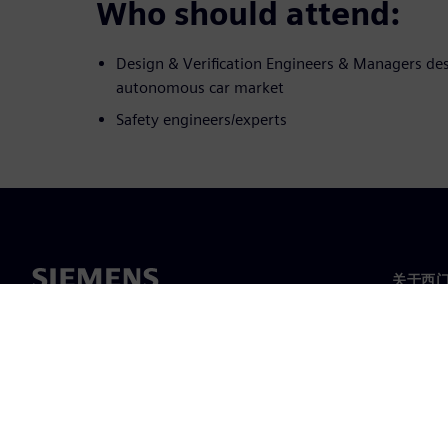
Who should attend:
Design & Verification Engineers & Managers des
autonomous car market
Safety engineers/experts
关于西
关于我
领导层
新闻与