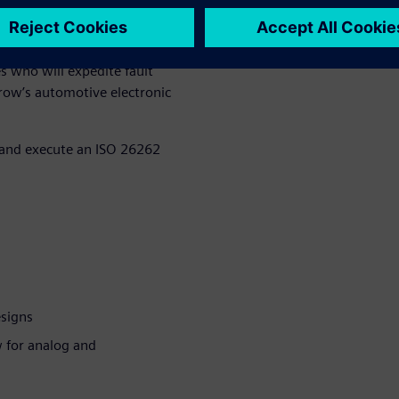
d solutions should not be an
onception. Teams must decide
n the application and safety
s who will expedite fault
row’s automotive electronic
p and execute an ISO 26262
esigns
w for analog and