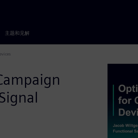
主题和见解
evices
 Campaign
Signal