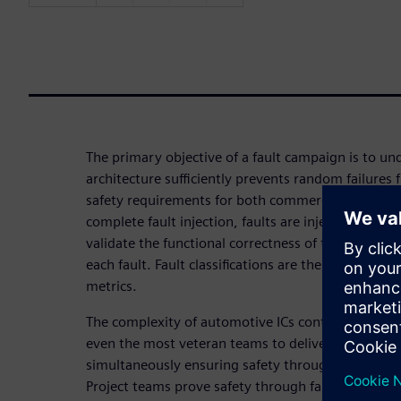
The primary objective of a fault campaign is to u
architecture sufficiently prevents random failures
safety requirements for both commercial and pas
complete fault injection, faults are injected and p
validate the functional correctness of the safety 
each fault. Fault classifications are then used to g
metrics.
The complexity of automotive ICs continues to gro
even the most veteran teams to deliver innovativ
simultaneously ensuring safety through the operati
Project teams prove safety through fault injection