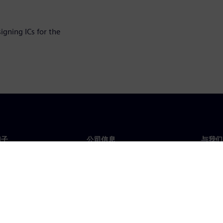
igning ICs for the
门子
公司信息
与我们
们
公司
联系
投资者关系
全球
媒体
策略