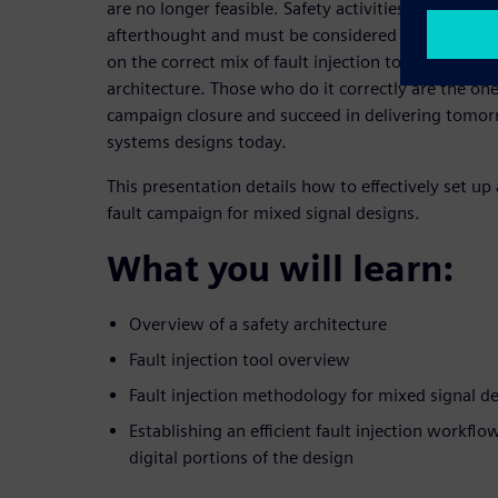
are no longer feasible. Safety activities, flows, an
afterthought and must be considered at project c
on the correct mix of fault injection tools based o
architecture. Those who do it correctly are the one
campaign closure and succeed in delivering tomor
systems designs today.
This presentation details how to effectively set u
fault campaign for mixed signal designs.
What you will learn:
Overview of a safety architecture
Fault injection tool overview
Fault injection methodology for mixed signal d
Establishing an efficient fault injection workflo
digital portions of the design