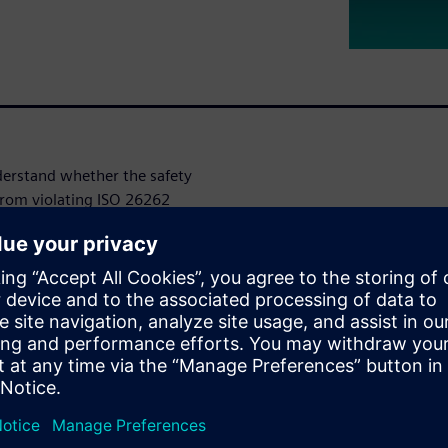
nderstand whether the safety
 from violating ISO 26262
senger automobiles. To
ropagated in the design to
mechanisms and to classify
enerate the required safety
w exponentially, challenging
e products to market while
onal life of the product.
, but traditional approaches