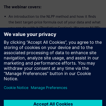
The webinar covers:
An introduction to the NLPP method and how it finds
the best target-price formula out of your data and what
you can do with it (Predictive Costing). We cover NLPP’s
unique features and benefits
A demonstration of the NLPP tool identifying parts with
a good or bad price-performance ratio in seconds
(HotSpot Analysis). We show how to make use of NLPP’s
best-practice, market, and worst-practice benchmarks
An outlook of how target-price formulas for NLPP are
integrated into Teamcenter Product Cost Management
to speed up cost and price estimates using this new
predictive costing approach