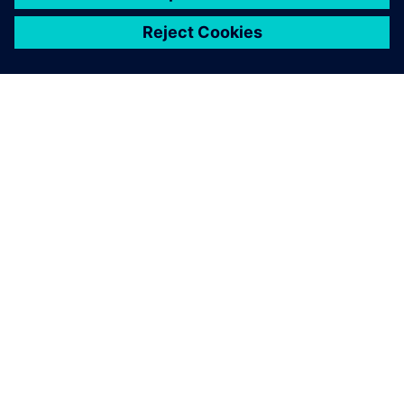
关于西门子
公司信息
与我们联系
招贤纳士