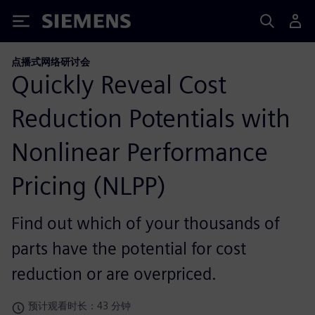
Siemens
点播式网络研讨会
Quickly Reveal Cost
Reduction Potentials with
Nonlinear Performance
Pricing (NLPP)
Find out which of your thousands of
parts have the potential for cost
reduction or are overpriced.
预计观看时长：43 分钟