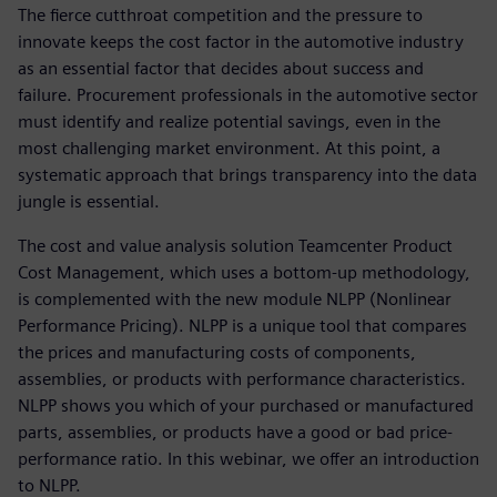
The fierce cutthroat competition and the pressure to
innovate keeps the cost factor in the automotive industry
as an essential factor that decides about success and
failure. Procurement professionals in the automotive sector
must identify and realize potential savings, even in the
most challenging market environment. At this point, a
systematic approach that brings transparency into the data
jungle is essential.
The cost and value analysis solution Teamcenter Product
Cost Management, which uses a bottom-up methodology,
is complemented with the new module NLPP (Nonlinear
Performance Pricing). NLPP is a unique tool that compares
the prices and manufacturing costs of components,
assemblies, or products with performance characteristics.
NLPP shows you which of your purchased or manufactured
parts, assemblies, or products have a good or bad price-
performance ratio. In this webinar, we offer an introduction
to NLPP.