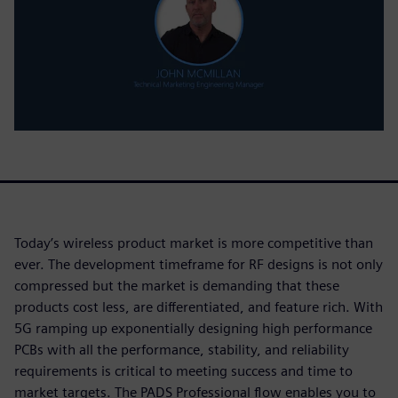
Today’s wireless product market is more competitive than
ever. The development timeframe for RF designs is not only
compressed but the market is demanding that these
products cost less, are differentiated, and feature rich. With
5G ramping up exponentially designing high performance
PCBs with all the performance, stability, and reliability
requirements is critical to meeting success and time to
market targets. The PADS Professional flow enables you to