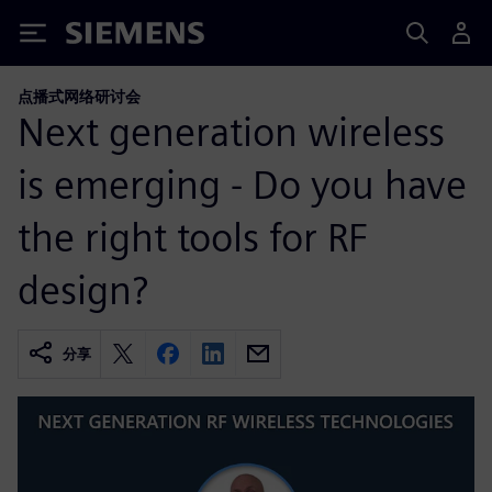
Siemens
点播式网络研讨会
Next generation wireless
is emerging - Do you have
the right tools for RF
design?
分享