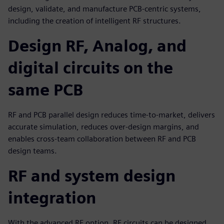
design, validate, and manufacture PCB-centric systems,
including the creation of intelligent RF structures.
Design RF, Analog, and
digital circuits on the
same PCB
RF and PCB parallel design reduces time-to-market, delivers
accurate simulation, reduces over-design margins, and
enables cross-team collaboration between RF and PCB
design teams.
RF and system design
integration
With the advanced RF option, RF circuits can be designed