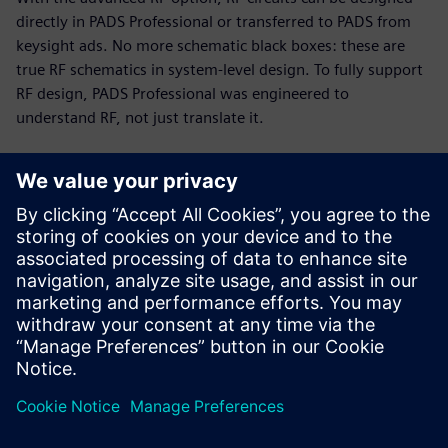
directly in PADS Professional or transferred to PADS from
keysight ads. No more schematic black boxes: these are
true RF schematics in system-level design. To fully support
RF design, PADS Professional was engineered to
understand RF, not just translate it.
RF and PCB parallel design
Today’s PCB designs often include multiple RF modules,
with high-speed digital and analog circuitry in tight
proximity. Up to 75% of total cycle time can be spent on RF
circuits. The PADS Professional combination of engine and
modeling technologies enables you to implement a fast,
efficient, unified design flow.
This 19-minute webinar showcases RF design challenges
and solutions for PCB designers, engineers, and managers.