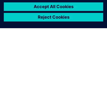
关于西门子
公司信息
与我们联系