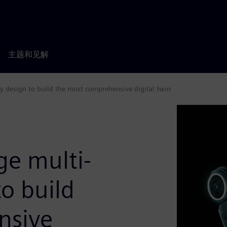
主题和见解
y design to build the most comprehensive digital twin
ge multi-
to build
nsive