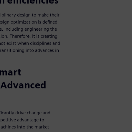
n efficiencies
iplinary design to make their
esign optimization is defined
e, including engineering the
on. Therefore, it is creating
not exist when disciplines and
ransitioning into advances in
smart
h Advanced
ficantly drive change and
mpetitive advantage to
machines into the market