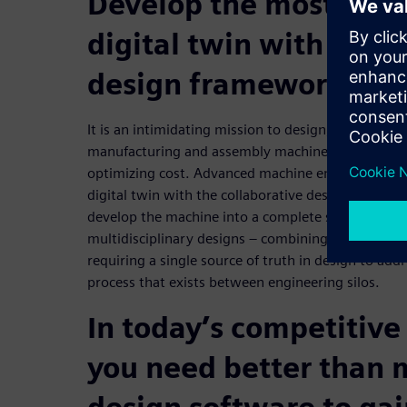
Develop the most com
digital twin with a col
design framework
It is an intimidating mission to design, validate
manufacturing and assembly machines to achieve fi
optimizing cost. Advanced machine engineering m
digital twin with the collaborative design framewo
develop the machine into a complete solution suit
multidisciplinary designs – combining mechanical, e
requiring a single source of truth in design to add
process that exists between engineering silos.
In today’s competitiv
you need better than 