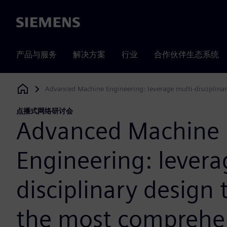
Siemens
产品与服务
解决方案
行业
合作伙伴生态系统
Advanced Machine Engineering: leverage multi-disciplinar
Siemens Digital Industries Software
点播式网络研讨会
Advanced Machine
Engineering: levera
disciplinary design 
the most comprehe