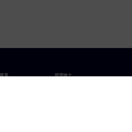
联系
招贤纳士
招贤纳士
办事处
空缺职位