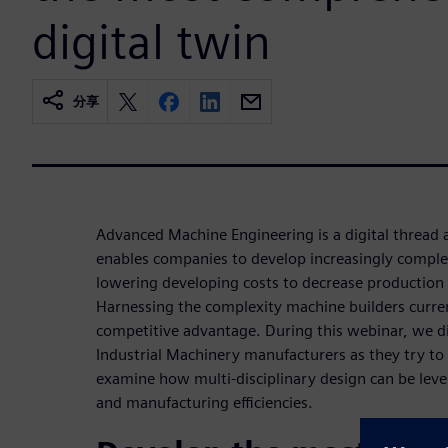
digital twin
分享
Advanced Machine Engineering is a digital thread 
enables companies to develop increasingly comple
lowering developing costs to decrease production 
Harnessing the complexity machine builders curren
competitive advantage. During this webinar, we di
Industrial Machinery manufacturers as they try to
examine how multi-disciplinary design can be leve
and manufacturing efficiencies.