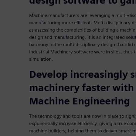
design software to gai
Machine manufacturers are leveraging a multi-disc
manufacturing more efficient. Multi-disciplinary d
as assessing the complexities of building a machin
design and manufacturing. It is an integrated soluti
harmony in the multi-disciplinary design that did 
Industrial Machinery software were in silos, thus t
simulation.
Develop increasingly 
machinery faster wit
Machine Engineering
The technology and tools are now in place to signi
exponentially increase efficiency, giving a true co
machine builders, helping them to deliver smart 