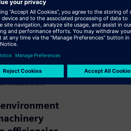
prehensive
laborative
, and manage modern-day
rst-class quality while
arries the development of the
rk of the many disciplines to
e. These are complex
lectrical and fluids –
ress the back-and-forth
e environment
machinery