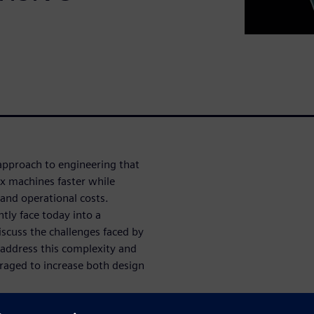
approach to engineering that
x machines faster while
and operational costs.
tly face today into a
scuss the challenges faced by
 address this complexity and
raged to increase both design