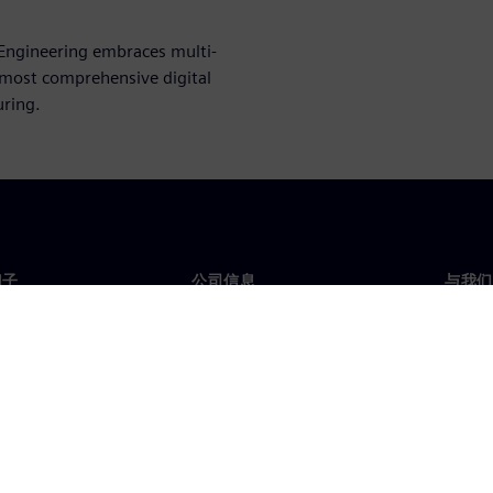
Engineering embraces multi-
e most comprehensive digital
uring.
门子
公司信息
与我们
们
公司
联系
投资者关系
全球
媒体
策略