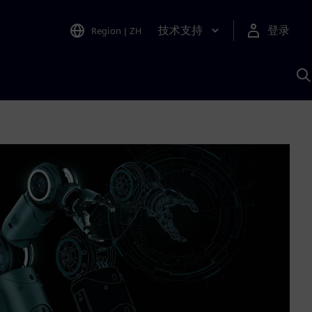
技术支持
登录
Region
|
ZH
A