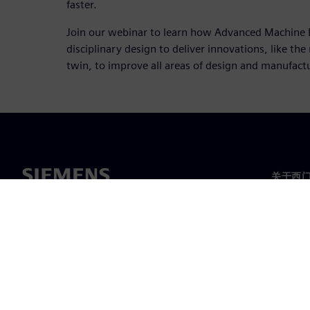
faster.
Join our webinar to learn how Advanced Machine 
disciplinary design to deliver innovations, like th
twin, to improve all areas of design and manufact
关于西
关于我
领导层
新闻与