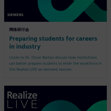
网络研讨会
Preparing students for careers
in industry
Listen to Dr. Oscar Barton discuss how institutions
can better prepare students to enter the workforce in
this Realize LIVE on-demand session.