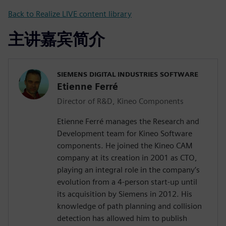
Back to Realize LIVE content library
主讲嘉宾简介
SIEMENS DIGITAL INDUSTRIES SOFTWARE
Etienne Ferré
Director of R&D, Kineo Components
Etienne Ferré manages the Research and
Development team for Kineo Software
components. He joined the Kineo CAM
company at its creation in 2001 as CTO,
playing an integral role in the company’s
evolution from a 4-person start-up until
its acquisition by Siemens in 2012. His
knowledge of path planning and collision
detection has allowed him to publish