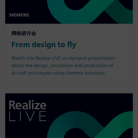
网络研讨会
From design to fly
Watch this Realize LIVE on-demand presentation
about the design, simulation and production of
aircraft prototypes using Siemens solutions.