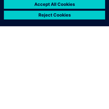
关于西门子
公司信息
与我们联系