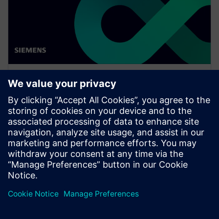
网络研讨会
Thinking digital with Luna
Rossa Prada Pirelli for the 37th
America's Cup
Watch this Realize LIVE on-demand session to see
how simulation can be pushed, at all levels, in a
challenging environment to achieve great results.