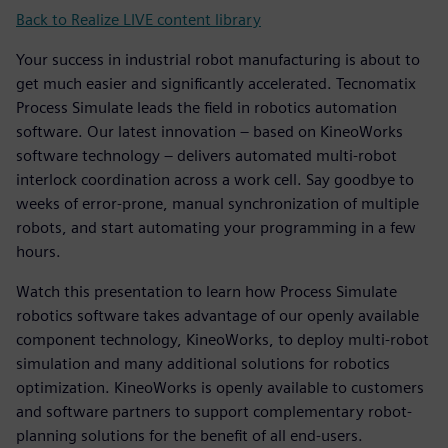
Back to Realize LIVE content library
Your success in industrial robot manufacturing is about to
get much easier and significantly accelerated. Tecnomatix
Process Simulate leads the field in robotics automation
software. Our latest innovation – based on KineoWorks
software technology – delivers automated multi-robot
interlock coordination across a work cell. Say goodbye to
weeks of error-prone, manual synchronization of multiple
robots, and start automating your programming in a few
hours.
Watch this presentation to learn how Process Simulate
robotics software takes advantage of our openly available
component technology, KineoWorks, to deploy multi-robot
simulation and many additional solutions for robotics
optimization. KineoWorks is openly available to customers
and software partners to support complementary robot-
planning solutions for the benefit of all end-users.