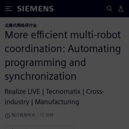
Siemens
点播式网络研讨会
More efficient multi-robot
coordination: Automating
programming and
synchronization
Realize LIVE | Tecnomatix | Cross-
industry | Manufacturing
预计观看时长：12 分钟