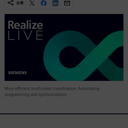
分享
More efficient multi-robot coordination: Automating
programming and synchronization