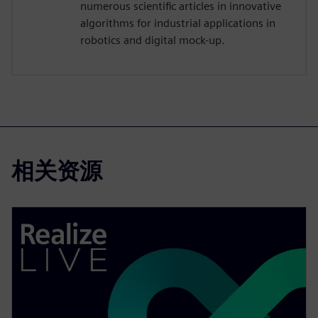
numerous scientific articles in innovative
algorithms for industrial applications in
robotics and digital mock-up.
相关资源