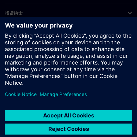
招贤纳士
©
Siemens
2026
企业信息
隐私声明
Cookie 声明
使用条款
数字身份证
举报