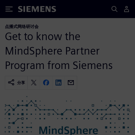
Siemens
点播式网络研讨会
Get to know the
MindSphere Partner
Program from Siemens
分享