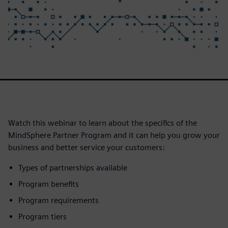
Watch this webinar to learn about the specifics of the
MindSphere Partner Program and it can help you grow your
business and better service your customers:
Types of partnerships available
Program benefits
Program requirements
Program tiers