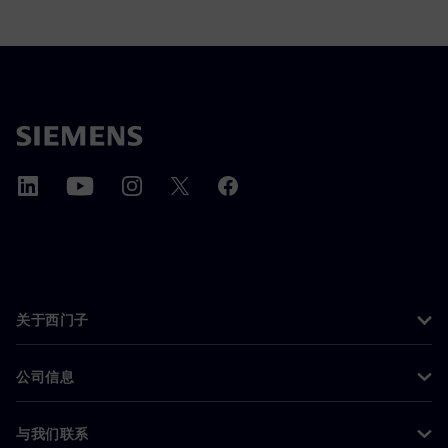
关于西门子
公司信息
与我们联系