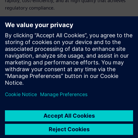
rapidly, cost-efficiently, and at high quality that achieves
regulatory compliance.
Learn how medical device
companies can build their
digital infrastructure
The challenges medical device manufacturers face
How digitalization can help medical device companies
How medical device manufacturers can create a cost-
efficient digital infrastructure