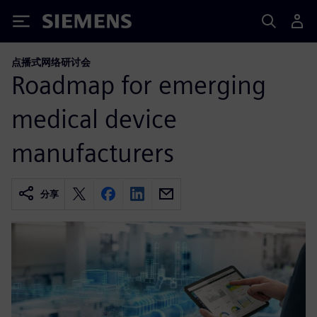
Siemens
点播式网络研讨会
Roadmap for emerging
medical device
manufacturers
分享