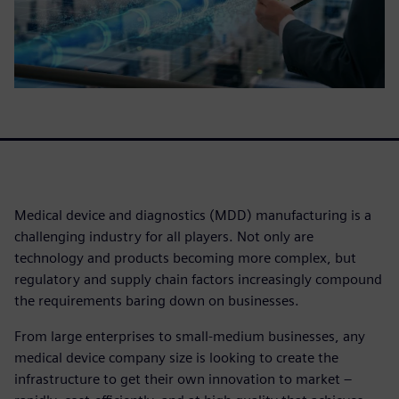
Medical device and diagnostics (MDD) manufacturing is a
challenging industry for all players. Not only are
technology and products becoming more complex, but
regulatory and supply chain factors increasingly compound
the requirements baring down on businesses.
From large enterprises to small-medium businesses, any
medical device company size is looking to create the
infrastructure to get their own innovation to market –