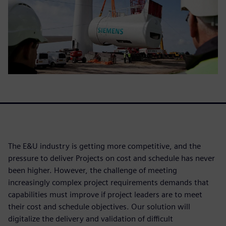
The E&U industry is getting more competitive, and the
pressure to deliver Projects on cost and schedule has never
been higher. However, the challenge of meeting
increasingly complex project requirements demands that
capabilities must improve if project leaders are to meet
their cost and schedule objectives. Our solution will
digitalize the delivery and validation of difficult