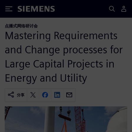
Siemens
点播式网络研讨会
Mastering Requirements
and Change processes for
Large Capital Projects in
Energy and Utility
分享