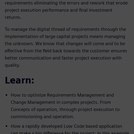
requirements eliminating the errors and rework that erode
project execution performance and final investment
returns.
To manage the digital thread of requirements through the
implementation of large capital projects means managing
the unknown. We know that changes will come and to be
effective from the field back towards the customer ensures
better communication and faster project execution with
quality.
Learn:
How to optimize Requirements Management and
Change Management in complex projects. From
Concepts of operation, through project execution to
commissioning and operation.
How a rapidly developed Low Code based application
can make a big difference for the project; in this example