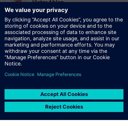
Victor Ahlen
Low-code super ninja
PROHOC
Sami Myllyviita
Vice President