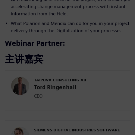
accelerating change management process with instant
information from the Field.
What Polarion and Mendix can do for you in your project
delivery through the Digitalization of your processes.
Webinar Partner:
主讲嘉宾
TAIPUVA CONSULTING AB
Tord Ringenhall
CEO
SIEMENS DIGITIAL INDUSTRIES SOFTWARE