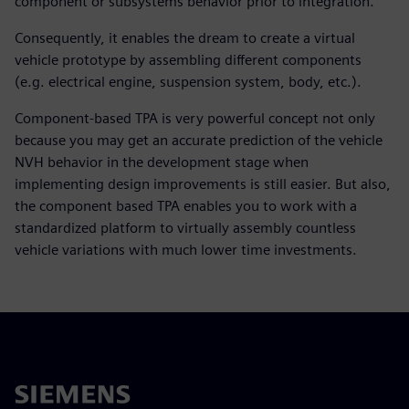
component or subsystems behavior prior to integration.
Consequently, it enables the dream to create a virtual
vehicle prototype by assembling different components
(e.g. electrical engine, suspension system, body, etc.).
Component-based TPA is very powerful concept not only
because you may get an accurate prediction of the vehicle
NVH behavior in the development stage when
implementing design improvements is still easier. But also,
the component based TPA enables you to work with a
standardized platform to virtually assembly countless
vehicle variations with much lower time investments.