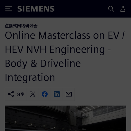
Siemens
点播式网络研讨会
Online Masterclass on EV /
HEV NVH Engineering -
Body & Driveline
Integration
分享