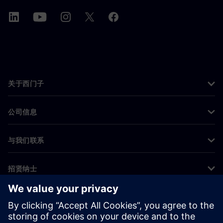
关于西门子
公司信息
与我们联系
招贤纳士
©
Siemens
2026