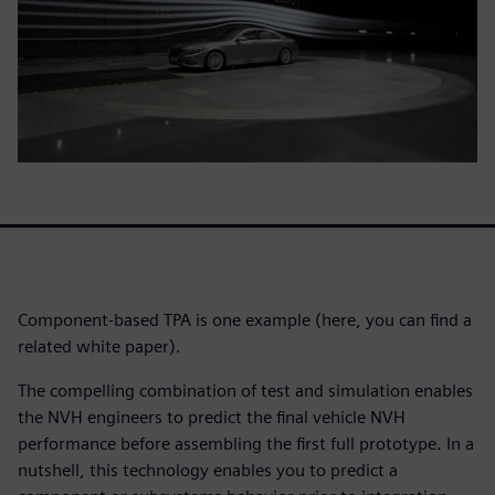
Component-based TPA is one example (here, you can find a
related white paper).
The compelling combination of test and simulation enables
the NVH engineers to predict the final vehicle NVH
performance before assembling the first full prototype. In a
nutshell, this technology enables you to predict a