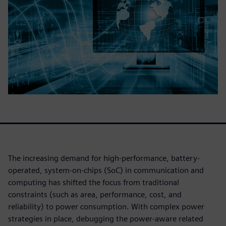
The increasing demand for high-performance, battery-
operated, system-on-chips (SoC) in communication and
computing has shifted the focus from traditional
constraints (such as area, performance, cost, and
reliability) to power consumption. With complex power
strategies in place, debugging the power-aware related