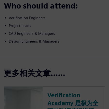
Who should attend:
Verification Engineers
Project Leads
CAD Engineers & Managers
Design Engineers & Managers
更多相关文章......
Verification
Academy 是极为全