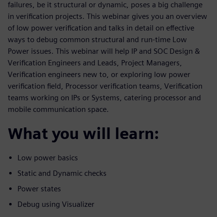
failures, be it structural or dynamic, poses a big challenge
in verification projects. This webinar gives you an overview
of low power verification and talks in detail on effective
ways to debug common structural and run-time Low
Power issues. This webinar will help IP and SOC Design &
Verification Engineers and Leads, Project Managers,
Verification engineers new to, or exploring low power
verification field, Processor verification teams, Verification
teams working on IPs or Systems, catering processor and
mobile communication space.
What you will learn:
Low power basics
Static and Dynamic checks
Power states
Debug using Visualizer