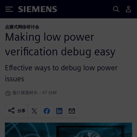
Siemens
点播式网络研讨会
Making low power
verification debug easy
Effective ways to debug low power
issues
预计观看时长：47 分钟
分享