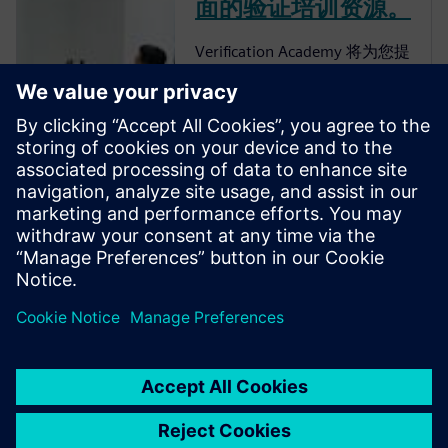
面的验证培训资源。
Verification Academy 将为您提
供一个独特的机会，让您了解
如何完善企业的流程，以便您
可以获得高级功能验证带来的
优势。 Verification Academy
是最完整的 UVM 在线资源。
您可以找到快速了解 UVM 所
需的一切，无论是从
Verification Methodology
Cookbook、Academy Forums
还是在线培训课程下载工具
包、文档和代码示例。