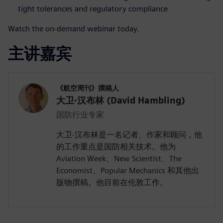
tight tolerances and regulatory compliance
Watch the on-demand webinar today.
主讲嘉宾
《航空周刊》撰稿人
大卫·汉布林 (David Hambling)
国防行业专家
大卫·汉布林是一名记者、作家和顾问，他
的工作重点是国防相关技术。他为
Aviation Week、New Scientist、The
Economist、Popular Mechanics 和其他出
版物撰稿。他目前在伦敦工作。