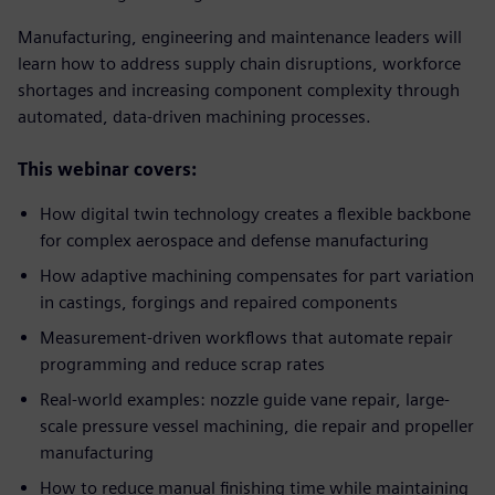
Manufacturing, engineering and maintenance leaders will
learn how to address supply chain disruptions, workforce
shortages and increasing component complexity through
automated, data-driven machining processes.
This webinar covers:
How digital twin technology creates a flexible backbone
for complex aerospace and defense manufacturing
How adaptive machining compensates for part variation
in castings, forgings and repaired components
Measurement-driven workflows that automate repair
programming and reduce scrap rates
Real-world examples: nozzle guide vane repair, large-
scale pressure vessel machining, die repair and propeller
manufacturing
How to reduce manual finishing time while maintaining