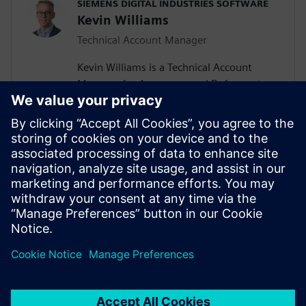
SIEMENS DIGITAL INDUSTRIES SOFTWARE
Kevin Williams
Technical Account Manager
Kevin Williams is a Technical Account
Manager for Aerospace and Defense at
Siemens Digital Industries Software. With
over a 15 years experience, he helps
organizations deliver digital
transformation through enterprise
engineering and manufacturing software,
using the digital thread to enable more
efficient, connected and sustainable
innovation.