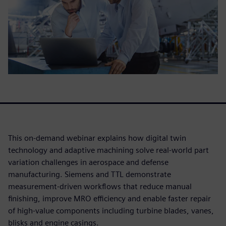
This on-demand webinar explains how digital twin
technology and adaptive machining solve real-world part
variation challenges in aerospace and defense
manufacturing. Siemens and TTL demonstrate
measurement-driven workflows that reduce manual
finishing, improve MRO efficiency and enable faster repair
of high-value components including turbine blades, vanes,
blisks and engine casings.