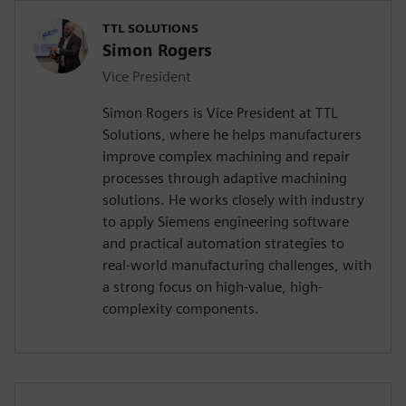
TTL SOLUTIONS
Simon Rogers
Vice President
Simon Rogers is Vice President at TTL
Solutions, where he helps manufacturers
improve complex machining and repair
processes through adaptive machining
solutions. He works closely with industry
to apply Siemens engineering software
and practical automation strategies to
real-world manufacturing challenges, with
a strong focus on high-value, high-
complexity components.