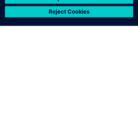
关于西门子
公司信息
与我们联系
招贤纳士