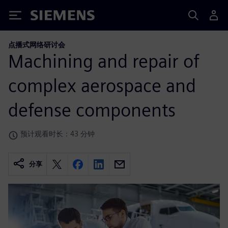
Siemens
点播式网络研讨会
Machining and repair of
complex aerospace and
defense components
预计观看时长：43 分钟
分享