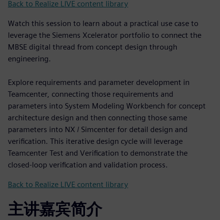
Back to Realize LIVE content library
Watch this session to learn about a practical use case to
leverage the Siemens Xcelerator portfolio to connect the
MBSE digital thread from concept design through
engineering.
Explore requirements and parameter development in
Teamcenter, connecting those requirements and
parameters into System Modeling Workbench for concept
architecture design and then connecting those same
parameters into NX / Simcenter for detail design and
verification. This iterative design cycle will leverage
Teamcenter Test and Verification to demonstrate the
closed-loop verification and validation process.
Back to Realize LIVE content library
主讲嘉宾简介