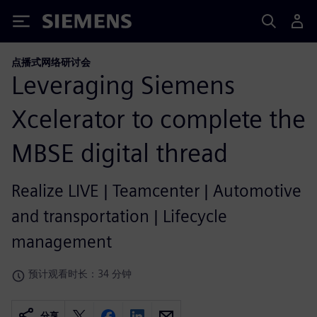
Siemens
点播式网络研讨会
Leveraging Siemens
Xcelerator to complete the
MBSE digital thread
Realize LIVE | Teamcenter | Automotive
and transportation | Lifecycle
management
预计观看时长：34 分钟
分享