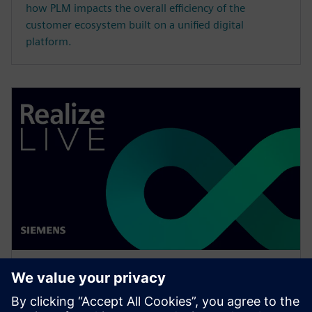
how PLM impacts the overall efficiency of the
customer ecosystem built on a unified digital
platform.
网络研讨会
Enabling MBSE integration with