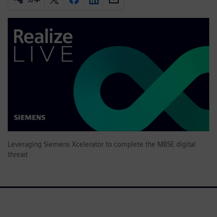
Leveraging Siemens Xcelerator to complete the MBSE digital
thread