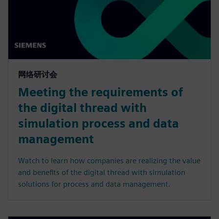
网络研讨会
Meeting the requirements of
the digital thread with
simulation process and data
management
Watch to learn how companies are realizing the value
and benefits of the digital thread with simulation
solutions for process and data management.