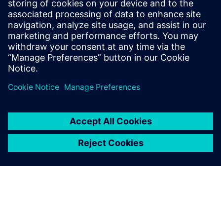
Teamcenter: The key to
establishing digital continuity
This Realize LIVE on-demand webinar shares the key
to establishing digital continuity to break barriers
between concepting and detailed engineering.