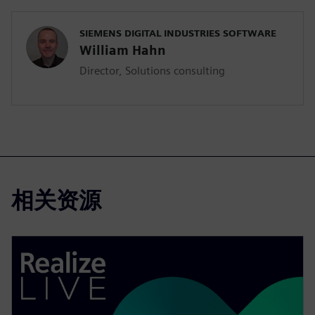
SIEMENS DIGITAL INDUSTRIES SOFTWARE
William Hahn
Director, Solutions consulting
相关资源