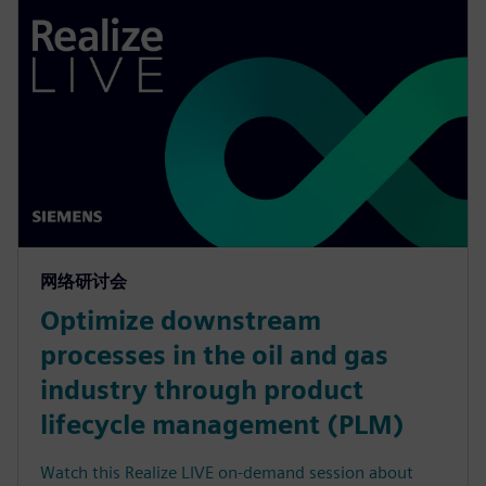
网络研讨会
Optimize downstream
processes in the oil and gas
industry through product
lifecycle management (PLM)
Watch this Realize LIVE on-demand session about