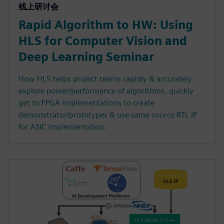
线上研讨会
Rapid Algorithm to HW: Using
HLS for Computer Vision and
Deep Learning Seminar
How HLS helps project teams rapidly & accurately
explore power/performance of algorithms, quickly
get to FPGA implementations to create
demonstrator/prototypes & use same source RTL IP
for ASIC implementation.