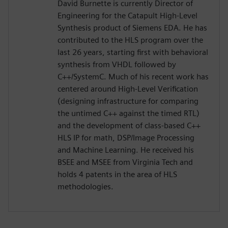
David Burnette is currently Director of
Engineering for the Catapult High-Level
Synthesis product of Siemens EDA. He has
contributed to the HLS program over the
last 26 years, starting first with behavioral
synthesis from VHDL followed by
C++/SystemC. Much of his recent work has
centered around High-Level Verification
(designing infrastructure for comparing
the untimed C++ against the timed RTL)
and the development of class-based C++
HLS IP for math, DSP/Image Processing
and Machine Learning. He received his
BSEE and MSEE from Virginia Tech and
holds 4 patents in the area of HLS
methodologies.