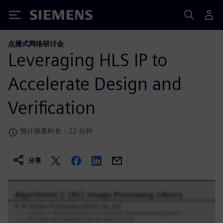
Siemens
点播式网络研讨会
Leveraging HLS IP to
Accelerate Design and
Verification
预计观看时长：22 分钟
分享