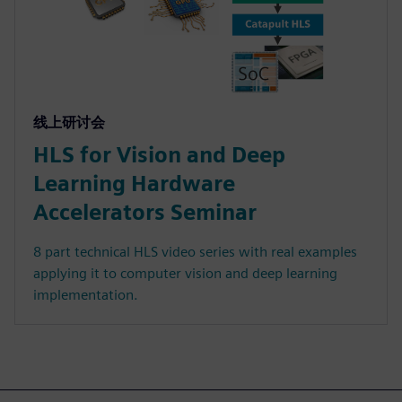
线上研讨会
HLS for Vision and Deep
Learning Hardware
Accelerators Seminar
8 part technical HLS video series with real examples
applying it to computer vision and deep learning
implementation.