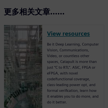
更多相关文章......
View resources
Be it Deep Learning, Computer
Vision, Communications,
Video, or countless other
spaces, Catapult is more than
just “C to RTL”. ASIC, FPGA or
eFPGA, with novel
code/functional coverage,
class-leading power opt, and
formal verification, learn how
it enables you to do more, and
do it better.