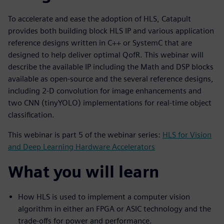
To accelerate and ease the adoption of HLS, Catapult
provides both building block HLS IP and various application
reference designs written in C++ or SystemC that are
designed to help deliver optimal QofR. This webinar will
describe the available IP including the Math and DSP blocks
available as open-source and the several reference designs,
including 2-D convolution for image enhancements and
two CNN (tinyYOLO) implementations for real-time object
classification.
This webinar is part 5 of the webinar series:
HLS for Vision
and Deep Learning Hardware Accelerators
What you will learn
How HLS is used to implement a computer vision
algorithm in either an FPGA or ASIC technology and the
trade-offs for power and performance.