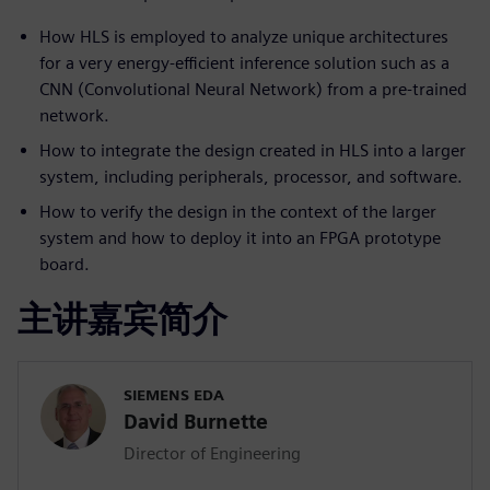
How HLS is employed to analyze unique architectures
for a very energy-efficient inference solution such as a
CNN (Convolutional Neural Network) from a pre-trained
network.
How to integrate the design created in HLS into a larger
system, including peripherals, processor, and software.
How to verify the design in the context of the larger
system and how to deploy it into an FPGA prototype
board.
主讲嘉宾简介
SIEMENS EDA
David Burnette
Director of Engineering