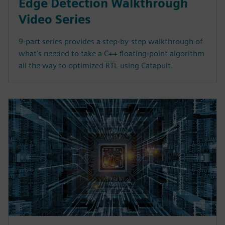
Edge Detection Walkthrough
Video Series
9-part series provides a step-by-step walkthrough of
what's needed to take a C++ floating-point algorithm
all the way to optimized RTL using Catapult.