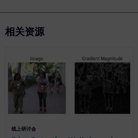
相关资源
线上研讨会