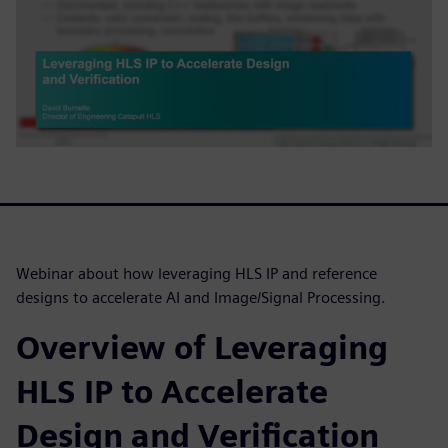
Webinar about how leveraging HLS IP and reference
designs to accelerate AI and Image/Signal Processing.
Overview of Leveraging
HLS IP to Accelerate
Design and Verification