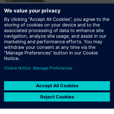
Start training now
The Catapult High-Level
Synthesis (HLS) On-Demand
training library contains a set
of learning paths with
modules to introduce
Engineers to HLS and High-
Level Verification.