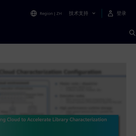
技术支持
登录
Region
|
ZH
A