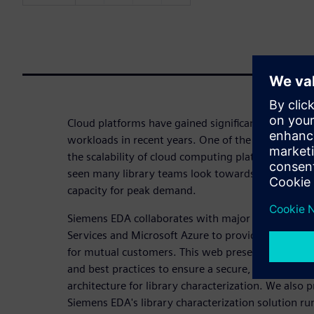
Cloud platforms have gained significant viability 
workloads in recent years. One of the EDA tasks th
the scalability of cloud computing platforms is lib
seen many library teams look towards cloud plat
capacity for peak demand.
Siemens EDA collaborates with major cloud platf
Services and Microsoft Azure to provide validated
for mutual customers. This web presentation out
and best practices to ensure a secure, scalable and
architecture for library characterization. We also 
Siemens EDA's library characterization solution r