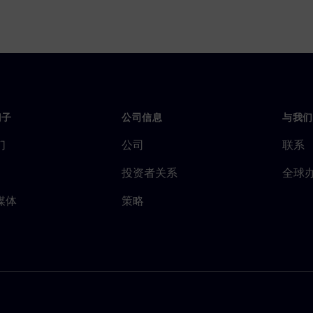
门子
公司信息
与我们
们
公司
联系
投资者关系
全球
媒体
策略