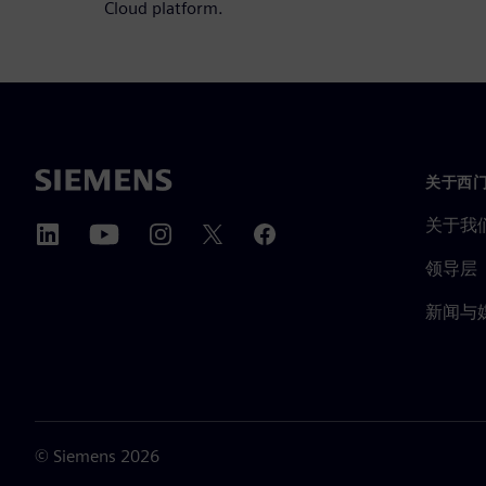
Cloud platform.
关于西
关于我
领导层
新闻与
©
Siemens
2026