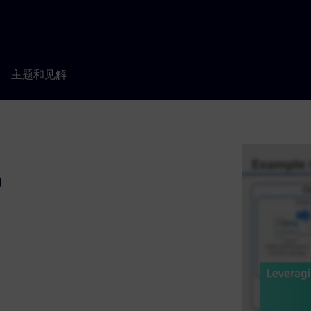
主题和见解
o