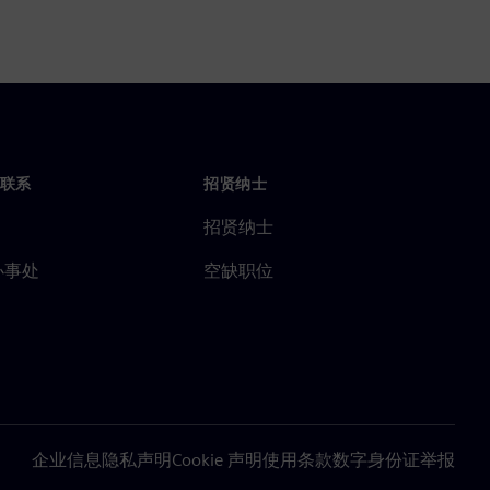
联系
招贤纳士
招贤纳士
办事处
空缺职位
企业信息
隐私声明
Cookie 声明
使用条款
数字身份证
举报