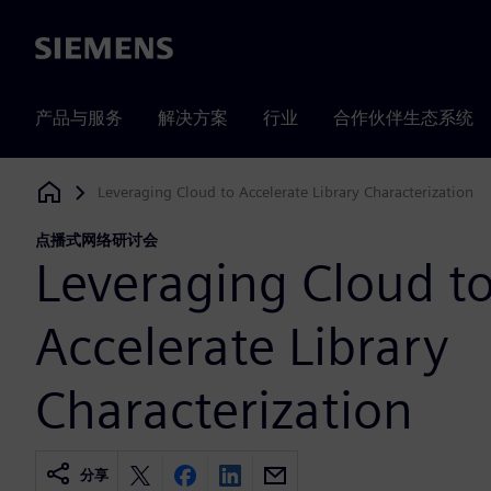
Siemens
产品与服务
解决方案
行业
合作伙伴生态系统
Leveraging Cloud to Accelerate Library Characterization
Siemens Digital Industries Software
点播式网络研讨会
Leveraging Cloud t
Accelerate Library
Characterization
分享