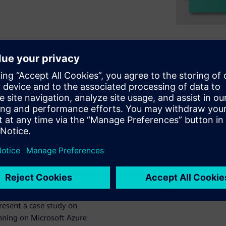
and popularity for EDA
at readily takes advantage of
rary characterization. We have
forms to address compute
orms including Amazon Web
 workflows & optimized tools
lines the recommended steps
 cost-effective cloud
present a case study on
unning on Microsoft Azure