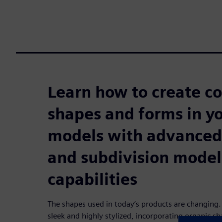
Learn how to create c
shapes and forms in y
models with advanced
and subdivision model
capabilities
The shapes used in today’s products are changing. 
sleek and highly stylized, incorporating organic sh