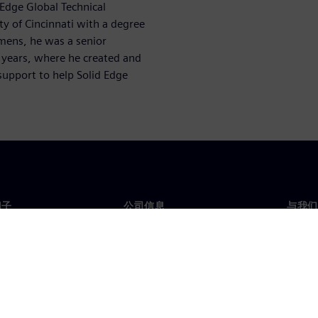
 Edge Global Technical
y of Cincinnati with a degree
emens, he was a senior
+ years, where he created and
support to help Solid Edge
门子
公司信息
与我们
们
公司
联系
投资者关系
全球
媒体
策略