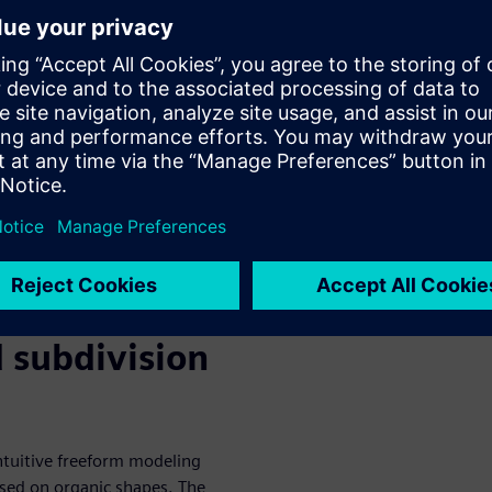
binar, you’ll discover how
ilities can help you
develop exciting new consumer
:
deling capabilities
 modeling environment
ct designs
stylized shape
 subdivision
ntuitive freeform modeling
ased on organic shapes. The