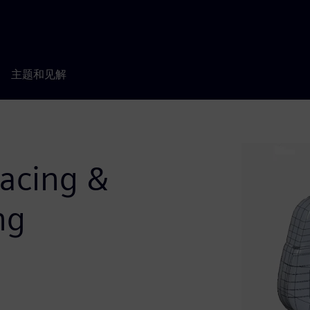
主题和见解
facing &
ng