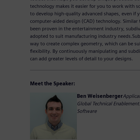
technology makes it easier for you to work with s
to develop high-quality advanced shapes, even if y
computer-aided design (CAD) technology. Similar 
been proven in the entertainment industry, subdi
adopted to suit manufacturing industry needs.Sub
way to create complex geometry, which can be su
flexibility. By continuously manipulating and subdi
can add greater levels of detail to your designs.
Meet the Speaker:
Ben Weisenberger
Applica
Global Technical EnablementS
Software