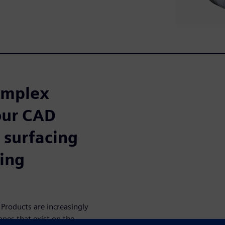
omplex
our CAD
 surfacing
ing
Products are increasingly
apes that exist on the