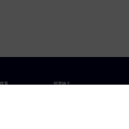
联系
招贤纳士
招贤纳士
办事处
空缺职位