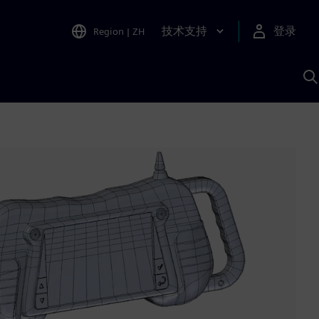
技术支持
登录
Region
|
ZH
A