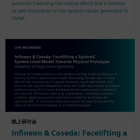
assertion (reducing the coding effort) and a method
to add constraints to the random values generated in
UVMF.
线上研讨会
Infineon & Coseda: Facelifting a