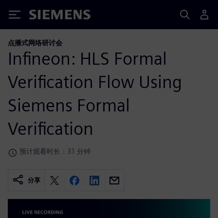
Siemens
点播式网络研讨会
Infineon: HLS Formal
Verification Flow Using
Siemens Formal
Verification
预计观看时长：31 分钟
分享