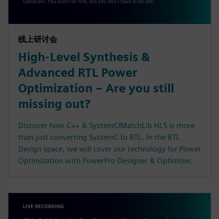
线上研讨会
High-Level Synthesis &
Advanced RTL Power
Optimization – Are you still
missing out?
Discover how C++ & SystemC/MatchLib HLS is more
than just converting SystemC to RTL. In the RTL
Design space, we will cover our technology for Power
Optimization with PowerPro Designer & Optimizer.