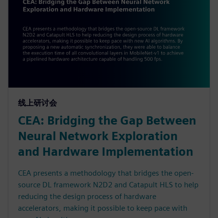
线上研讨会
CEA: Bridging the Gap Between
Neural Network Exploration
and Hardware Implementation
CEA presents a methodology that bridges the open-
source DL framework N2D2 and Catapult HLS to help
reducing the design process of hardware
accelerators, making it possible to keep pace with