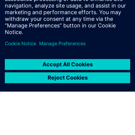
At the IP level, an ISP was created within a year using
Catapult, a task impossible using traditional RTL. To
reduce dependency on designer experience, Alibaba
introduced an AI-assisted DSE tool.