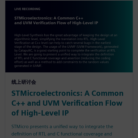
线上研讨会
STMicroelectronics: A Common
C++ and UVM Verification Flow
of High-Level IP
STMicro presents a unified way to integrate the
definition of RTL and C functional coverage and