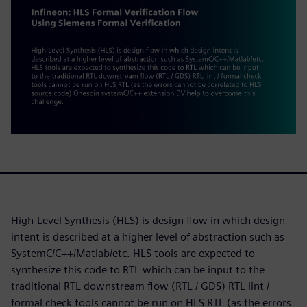
High-Level Synthesis (HLS) is design flow in which design
intent is described at a higher level of abstraction such as
SystemC/C++/Matlab/etc. HLS tools are expected to
synthesize this code to RTL which can be input to the
traditional RTL downstream flow (RTL / GDS) RTL lint /
formal check tools cannot be run on HLS RTL (as the errors