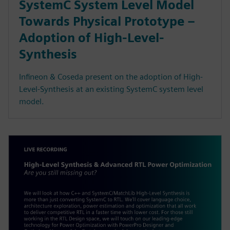
SystemC System Level Model
Towards Physical Prototype –
Adoption of High-Level-
Synthesis
Infineon & Coseda present on the adoption of High-
Level-Synthesis at an existing SystemC system level
model.