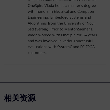
OneSpin. Vlada holds a master’s degree
with honors in Electrical and Computer
Engineering, Embedded Systems and
Algorithms from the University of Novi
Sad (Serbia). Prior to Mentor/Siemens,
Vlada worked with OneSpin for 5+ years
and was involved in various successful
evaluations with SystemC and EC-FPGA
customers.
相关资源