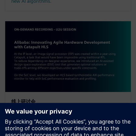
new AI algorithms.
线上研讨会
Alibaba: Innovating Agile
Hardware Development with
Catapult HLS