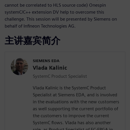
cannot be correlated to HLS source code) Onespin
systemC/C++ extension DV help to overcome this
challenge. This session will be presented by Siemens on
behalf of Infineon Technologies AG.
主讲嘉宾简介
SIEMENS EDA
Vlada Kalinic
SystemC Product Specialist
Vlada Kalinic is the SystemC Product
Specialist at Siemens EDA, and is involved
in the evaluations with the new customers
as well supporting the current portfolio of
the customers to improve the current
SystemC flows. Vlada has also another
role, as Product Specialist of EC-FPGA in