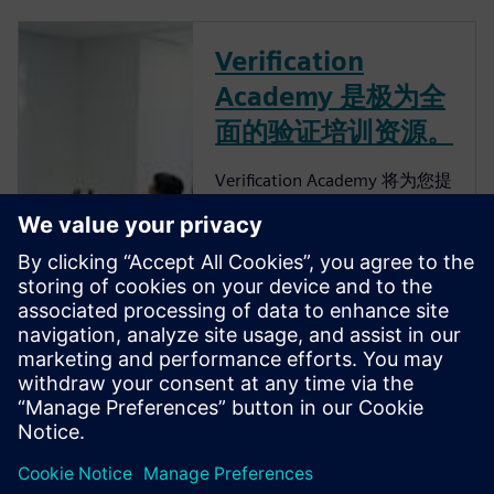
Verification
Academy 是极为全
面的验证培训资源。
Verification Academy 将为您提
供一个独特的机会，让您了解
如何完善企业的流程，以便您
可以获得高级功能验证带来的
优势。 Verification Academy
是最完整的 UVM 在线资源。
您可以找到快速了解 UVM 所
需的一切，无论是从
Verification Methodology
Cookbook、Academy Forums
还是在线培训课程下载工具
包、文档和代码示例。