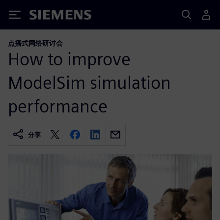
Siemens
点播式网络研讨会
How to improve
ModelSim simulation
performance
分享