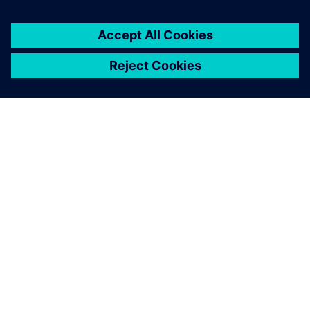
关于西门子
公司信息
与我们联系