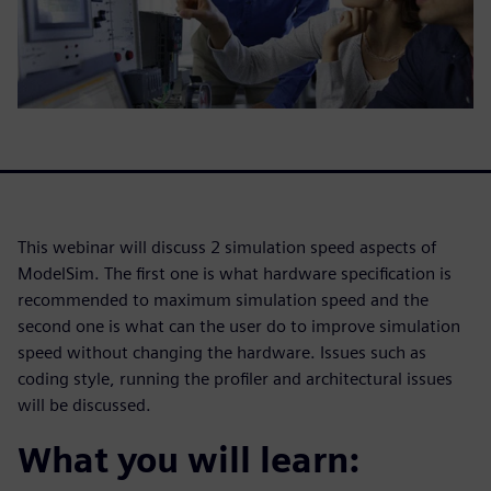
This webinar will discuss 2 simulation speed aspects of
ModelSim. The first one is what hardware specification is
recommended to maximum simulation speed and the
second one is what can the user do to improve simulation
speed without changing the hardware. Issues such as
coding style, running the profiler and architectural issues
will be discussed.
What you will learn: