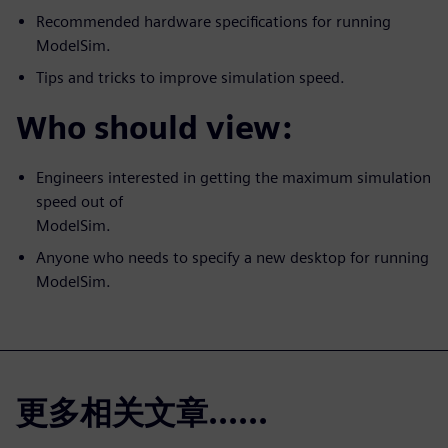
Recommended hardware specifications for running
ModelSim.
Tips and tricks to improve simulation speed.
Who should view:
Engineers interested in getting the maximum simulation
speed out of
ModelSim.
Anyone who needs to specify a new desktop for running
ModelSim.
更多相关文章......