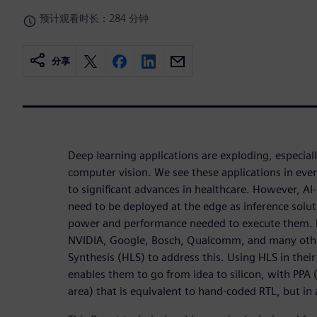
预计观看时长：284 分钟
分享
Deep learning applications are exploding, especial
computer vision. We see these applications in ever
to significant advances in healthcare. However, AI-
need to be deployed at the edge as inference solut
power and performance needed to execute them. 
NVIDIA, Google, Bosch, Qualcomm, and many othe
Synthesis (HLS) to address this. Using HLS in their
enables them to go from idea to silicon, with PP
area) that is equivalent to hand-coded RTL, but in 