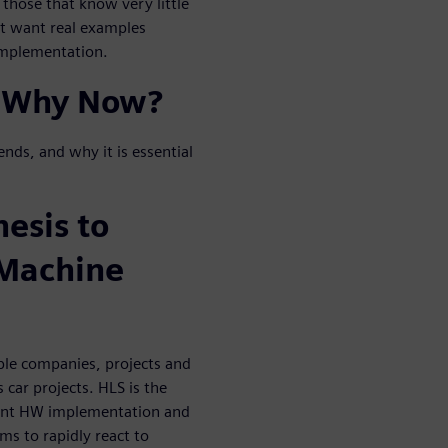
 those that know very little
ut want real examples
 implementation.
 Why Now?
ends, and why it is essential
esis to
/Machine
ple companies, projects and
car projects. HLS is the
cient HW implementation and
ms to rapidly react to