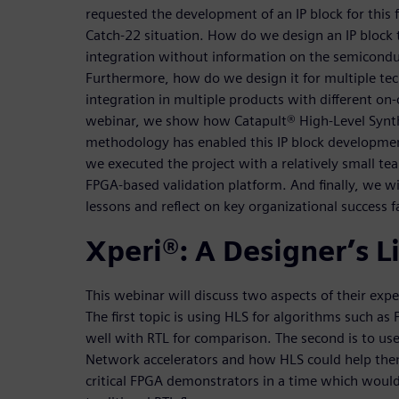
requested the development of an IP block for this 
Catch-22 situation. How do we design an IP block th
integration without information on the semicond
Furthermore, how do we design it for multiple te
integration in multiple products with different on-c
webinar, we show how Catapult® High-Level Synt
methodology has enabled this IP block development
we executed the project with a relatively small te
FPGA-based validation platform. And finally, we w
lessons and reflect on key organizational success f
Xperi®: A Designer’s L
This webinar will discuss two aspects of their exp
The first topic is using HLS for algorithms such as
well with RTL for comparison. The second is to u
Network accelerators and how HLS could help the
critical FPGA demonstrators in a time which would