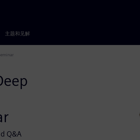
主题和见解
Seminar
 Deep
ar
and Q&A