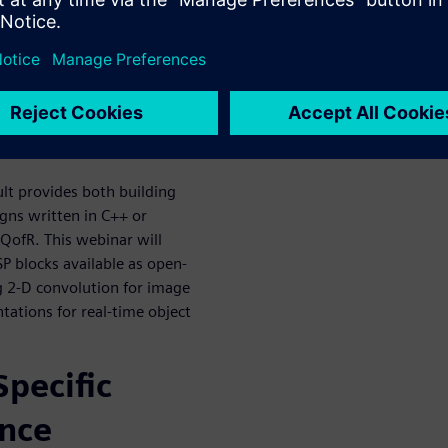
or in the context of the larger
 a FPGA prototyping board.
ccelerate
n
lt provides both building
igns written in C++ or
 QofR. This webinar will
SP blocks available as open-
g 2-D convolution for image
tions for real-time object
pecific
ence