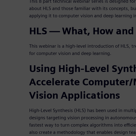
This 8 part technical webinar series is designed for
about HLS and those familiar with its concepts, b
applying it to computer vision and deep learning
HLS — What, How and
This webinar is a high-level introduction of HLS, tr
for computer vision and deep learning.
Using High-Level Synth
Accelerate Computer
Vision Applications
High-Level Synthesis (HLS) has been used in multi
designs targeting vision processing in autonomous 
fastest way to turn complex algorithms into effi
also create a methodology that enables design tea