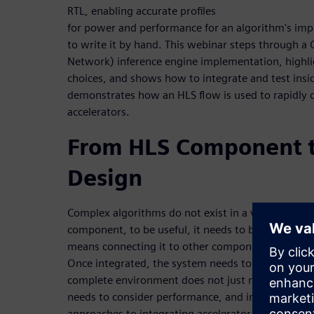
RTL, enabling accurate profiles
for power and performance for an algorithm's im
to write it by hand. This webinar steps through a
Network) inference engine implementation, highligh
choices, and shows how to integrate and test insi
demonstrates how an HLS flow is used to rapidly
accelerators.
From HLS Component t
Design
Complex algorithms do not exist in a vacuum. Afte
component, to be useful, it needs to be integrated
means connecting it to other components, a proce
Once integrated, the system needs to be verified. T
complete environment does not just mean function
needs to consider performance, and in some cases
approaches to integrating accelerator blocks into