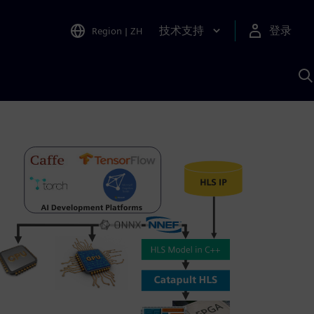
技术支持
登录
Region
|
ZH
A