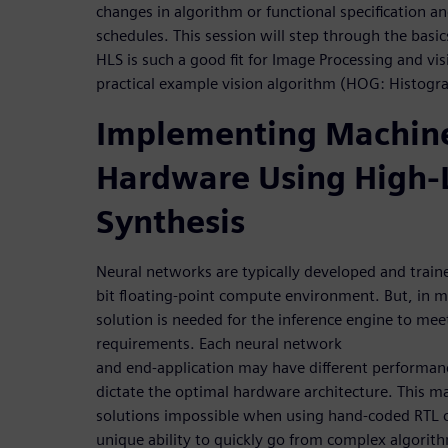
changes in algorithm or functional specification 
schedules. This session will step through the bas
HLS is such a good fit for Image Processing and vis
practical example vision algorithm (HOG: Histogr
Implementing Machine
Hardware Using High-
Synthesis
Neural networks are typically developed and train
bit floating-point compute environment. But, in 
solution is needed for the inference engine to me
requirements. Each neural network
and end-application may have different performan
dictate the optimal hardware architecture. This m
solutions impossible when using hand-coded RTL c
unique ability to quickly go from complex algorit