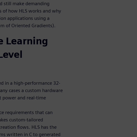
and still make demanding
ics of how HLS works and why
ion applications using a
am of Oriented Gradients).
 Learning
Level
ed in a high-performance 32-
many cases a custom hardware
et power and real-time
ce requirements that can
akes custom-tailored
reation flows. HLS has the
hms written in C to generated