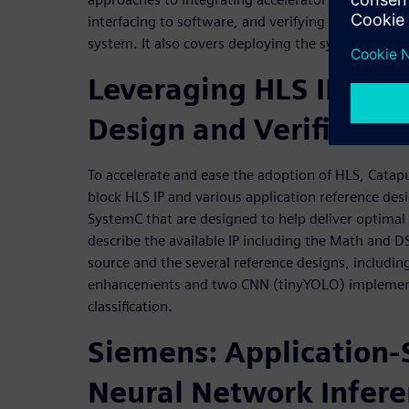
interfacing to software, and verifying the accelerat
system. It also covers deploying the system onto
Leveraging HLS IP to A
Design and Verificatio
To accelerate and ease the adoption of HLS, Catapu
block HLS IP and various application reference des
SystemC that are designed to help deliver optimal
describe the available IP including the Math and D
source and the several reference designs, includin
enhancements and two CNN (tinyYOLO) implementa
classification.
Siemens: Application-S
Neural Network Infer