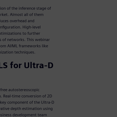
ion of the inference stage of
rket. Almost all of them
oduces overhead and
nfiguration. High-level
ptimizations to further
es of networks. This webinar
 from AI/ML frameworks like
ization techniques.
S for Ultra-D
-free autostereoscopic
n. Real-time conversion of 2D
 a key component of the Ultra-D
vative depth estimation using
business development team