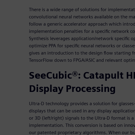
There is a wide range of solutions for implementat
convolutional neural networks available on the ma
follow a generic accelerator approach which intr
implementation penalties for a specific network co
Synthesis leverages application/network specific o
optimize PPA for specific neural networks or class
gives an introduction to the design flow starting
TensorFlow down to FPGA/ASIC and relevant optim
SeeCubic®: Catapult HL
Display Processing
Ultra-D technology provides a solution for glasses
displays that can be used in any display applicatio
or 3D (left/right) signals to the Ultra-D format is
implementation. This conversion is based on inno
our patented proprietary algorithms. When our 