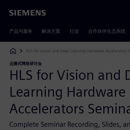
Siemens
产品与服务
解决方案
行业
合作伙伴生态系统
HLS for Vision and Deep Learning Hardware Accelerators 
Siemens Digital Industries Software
点播式网络研讨会
HLS for Vision and
Learning Hardware
Accelerators Semin
Complete Seminar Recording, Slides, 