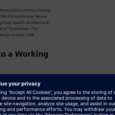
plementation without having
 CNN (Convolutional Neural
ting specific architectural
de of TensorFlow. This
 design custom CNN
o a Working
r HLS is used to create an RTL
 into a larger system. This
ssor, and even software.
he verification of the
al correctness, but also
 power. This webinar details
 processor-based sub-systems,