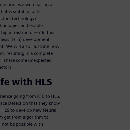
function, we were facing a
at is suitable for IC
uctors technology?
chnologies and enable
hip infrastructures? In this
hesis (HLS) development
. We will also illustrate how
am, resulting in a complete
ill share some unexpected
actors.
ife with HLS
erience going from RTL to HLS.
 Face Detection that they know
se HLS to develop new Neural
m get from algorithm to
 not be possible with