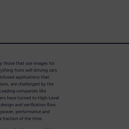
ly those that use images for
ything from self-driving cars
infused applications that
ions, are challenged by the
Leading companies like
rs have turned to High-Level
 design and verification flow
A (power, performance and
a fraction of the time.