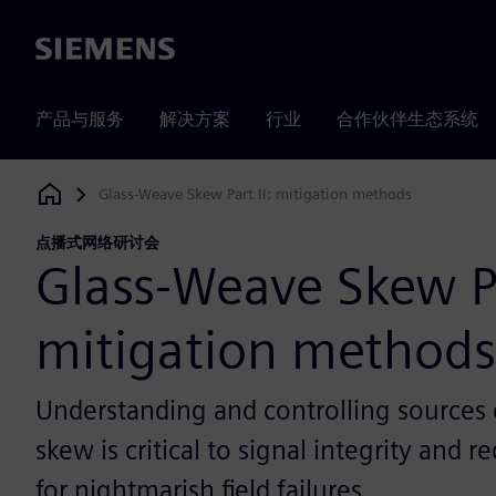
Siemens
产品与服务
解决方案
行业
合作伙伴生态系统
Glass-Weave Skew Part II: mitigation methods
Siemens Digital Industries Software
点播式网络研讨会
Glass-Weave Skew Pa
mitigation methods
Understanding and controlling sources of
skew is critical to signal integrity and r
for nightmarish field failures.