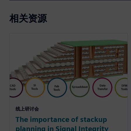
相关资源
线上研讨会
The importance of stackup
planning in Signal Integrity