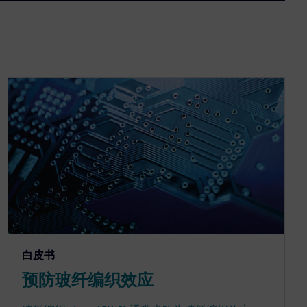
白皮书
预防玻纤编织效应