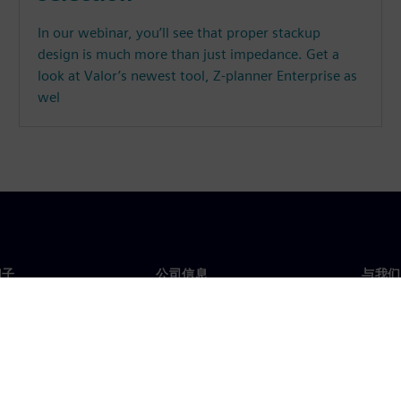
In our webinar, you’ll see that proper stackup
design is much more than just impedance. Get a
look at Valor’s newest tool, Z-planner Enterprise as
wel
门子
公司信息
与我们
们
公司
联系
投资者关系
全球
媒体
策略