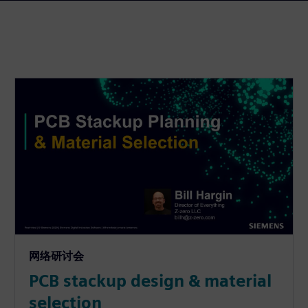
网络研讨会
PCB stackup design & material
selection