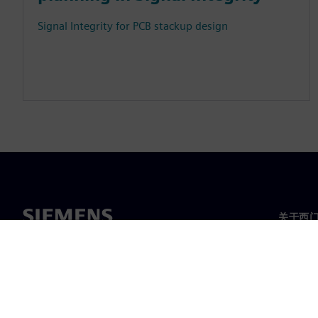
Signal Integrity for PCB stackup design
关于西
关于我
领导层
新闻与