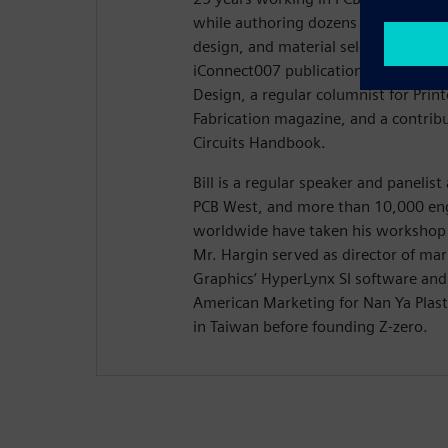
while authoring dozens of articles on
design, and material selection. Hargi
iConnect007 publication Stackups, t
Design, a regular columnist for Prin
Fabrication magazine, and a contribu
Circuits Handbook.
Bill is a regular speaker and panelis
PCB West, and more than 10,000 eng
worldwide have taken his workshop 
Mr. Hargin served as director of ma
Graphics’ HyperLynx SI software and 
American Marketing for Nan Ya Plasti
in Taiwan before founding Z-zero.