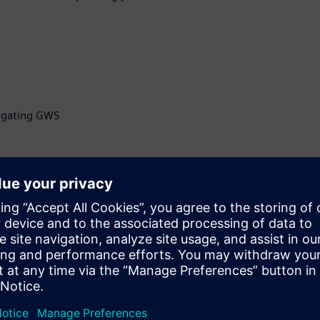
itigating GWS
ficer at Z-zero, developer of
selection software, Z-
ry pioneer, with more than
grity and manufacturing,