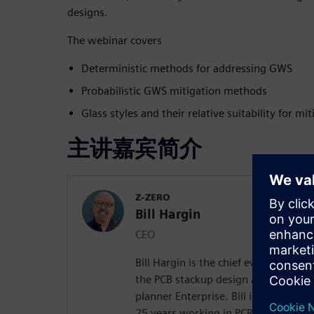
designs.
The webinar covers
Deterministic methods for addressing GWS
Probabilistic GWS mitigation methods
Glass styles and their relative suitability for m
主讲嘉宾简介
Z-ZERO
Bill Hargin
CEO
Bill Hargin is the chief everything of
the PCB stackup design and material 
planner Enterprise. Bill is an indust
25 years working in PCB signal inte