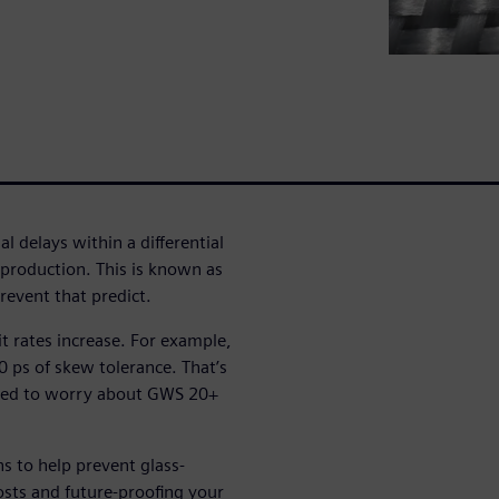
l delays within a differential
n production. This is known as
event that predict.
bit rates increase. For example,
 ps of skew tolerance. That’s
eed to worry about GWS 20+
ns to help prevent glass-
sts and future-proofing your