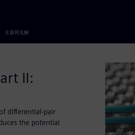
主题和见解
rt II:
 differential-pair
educes the potential