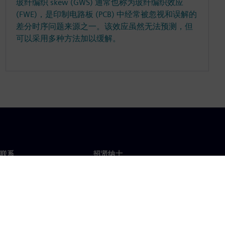
玻纤编织 skew (GWS) 通常也称为玻纤编织效应
(FWE)，是印制电路板 (PCB) 中经常被忽视和误解的
差分时序问题来源之一。该效应虽然无法预测，但
可以采用多种方法加以缓解。
联系
招贤纳士
招贤纳士
办事处
空缺职位