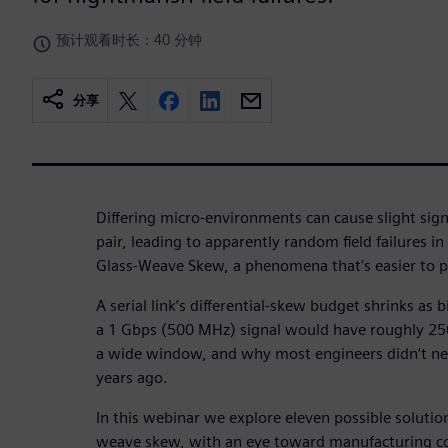
预计观看时长：40 分钟
分享
Differing micro-environments can cause slight signa
pair, leading to apparently random field failures i
Glass-Weave Skew, a phenomena that's easier to pr
A serial link’s differential-skew budget shrinks as 
a 1 Gbps (500 MHz) signal would have roughly 250
a wide window, and why most engineers didn’t n
years ago.
In this webinar we explore eleven possible solutio
weave skew, with an eye toward manufacturing co