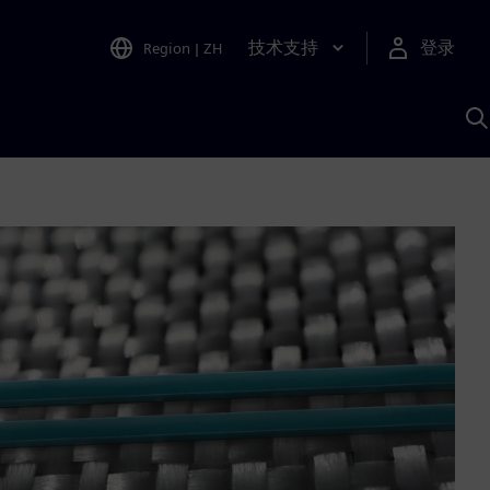
技术支持
登录
Region
|
ZH
A