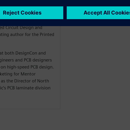
 signal integrity, stackup
n is also the author of the
he Design within the
ted Circuit Design and
ting author for the Printed
t at both DesignCon and
ineers and PCB designers
on high-speed PCB design.
rketing for Mentor
as the Director of North
c’s PCB laminate division