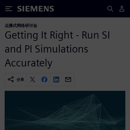
Siemens
点播式网络研讨会
Getting It Right - Run SI
and PI Simulations
Accurately
分享