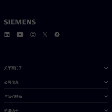
关于西门子
公司信息
与我们联系
招贤纳士