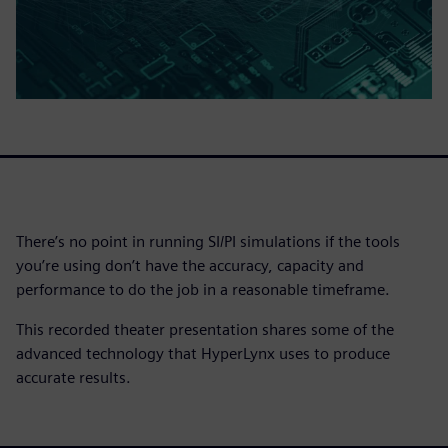
There’s no point in running SI/PI simulations if the tools
you’re using don’t have the accuracy, capacity and
performance to do the job in a reasonable timeframe.
This recorded theater presentation shares some of the
advanced technology that HyperLynx uses to produce
accurate results.