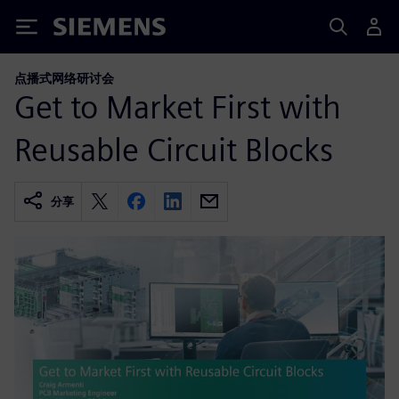
Siemens
点播式网络研讨会
Get to Market First with
Reusable Circuit Blocks
分享