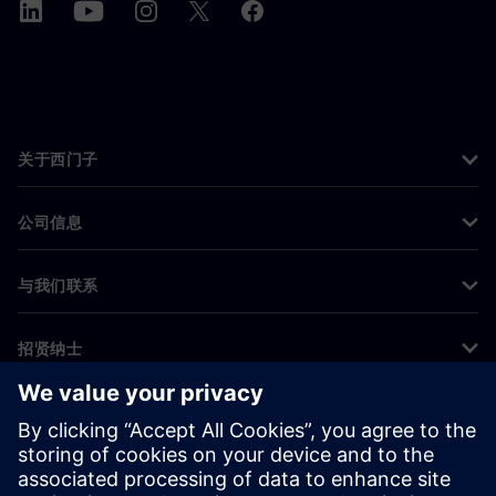
关于西门子
公司信息
与我们联系
招贤纳士
©
Siemens
2026
企业信息