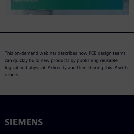
This on-demand webinar describes how PCB design teams
can quickly build new products by publishing reusable
logical and physical IP directly and then sharing this IP with
others.