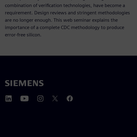
combination of verification technologies, have become a
requirement. Design reviews and stringent methodologies
are no longer enough. This web seminar explains the
importance of a complete CDC methodology to produce
error-free silicon.