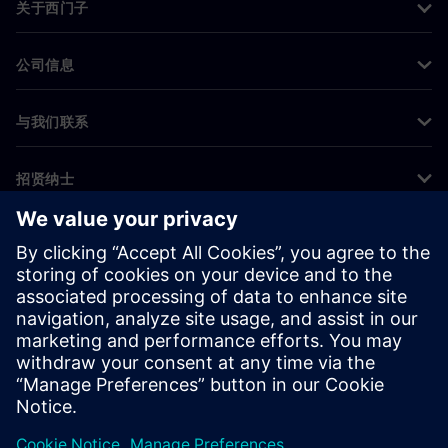
关于西门子
公司信息
与我们联系
招贤纳士
©
Siemens
2026
企业信息
隐私声明
Cookie 声明