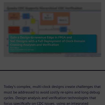
Today's complex, multi-clock designs create challenges that
must be addressed to avoid costly re-spins and long debug
cycles. Design analysis and verification technologies that
focus specifically on CDC issues, using an integrated