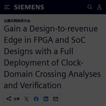
Siemens
点播式网络研讨会
Gain a Design-to-revenue
Edge in FPGA and SoC
Designs with a Full
Deployment of Clock-
Domain Crossing Analyses
and Verification
分享