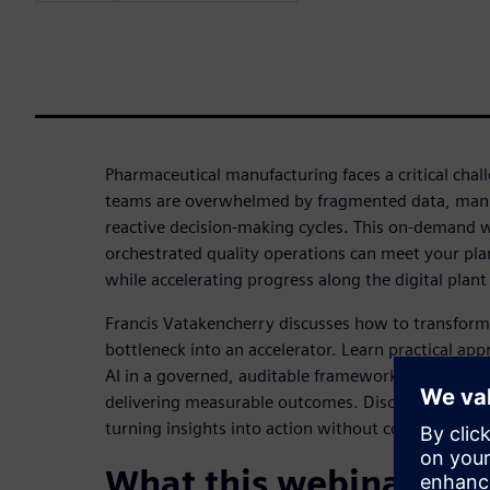
Pharmaceutical manufacturing faces a critical chal
teams are overwhelmed by fragmented data, manu
reactive decision-making cycles. This on-demand 
orchestrated quality operations can meet your plan
while accelerating progress along the digital plan
Francis Vatakencherry discusses how to transform
bottleneck into an accelerator. Learn practical app
AI in a governed, auditable framework that main
delivering measurable outcomes. Discover how suc
turning insights into action without compromising 
What this webinar cov