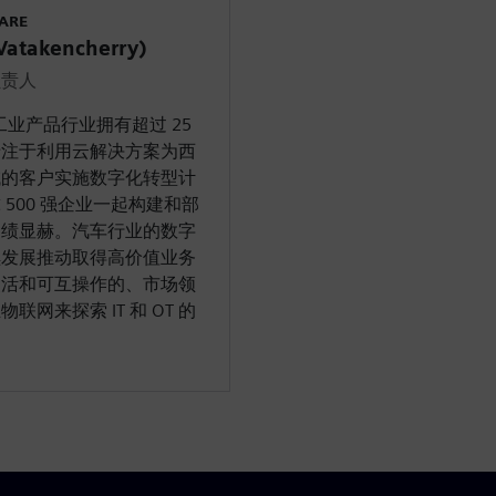
WARE
takencherry)
负责人
工业产品行业拥有超过 25
专注于利用云解决方案为西
域的客户实施数字化转型计
500 强企业一起构建和部
功绩显赫。汽车行业的数字
续发展推动取得高价值业务
灵活和可互操作的、市场领
物联网来探索 IT 和 OT 的