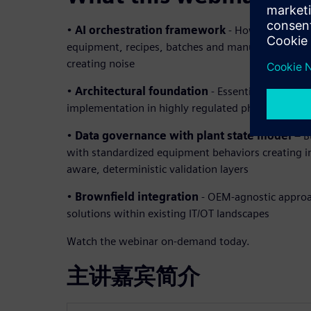
•
AI orchestration framework
- How to coordina
equipment, recipes, batches and manufacturing e
creating noise
•
Architectural foundation
- Essential building b
implementation in highly regulated pharmaceutic
•
Data governance with plant state model
– B
with standardized equipment behaviors creating in
aware, deterministic validation layers
•
Brownfield integration
- OEM-agnostic approa
solutions within existing IT/OT landscapes
Watch the webinar on-demand today.
主讲嘉宾简介