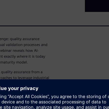
lenge: quality assurance
al validation processes and
webinar reveals how AI-
t exactly where it is today
t maturity model.
 quality assurance from a
roaches to leverage industrial
tains GMP compliance while
cessful organizations are
quality, compliance or trust.
ers: