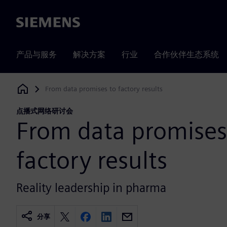
Siemens
产品与服务
解决方案
行业
合作伙伴生态系统
From data promises to factory results
Siemens Digital Industries Software
点播式网络研讨会
From data promises
factory results
Reality leadership in pharma
分享