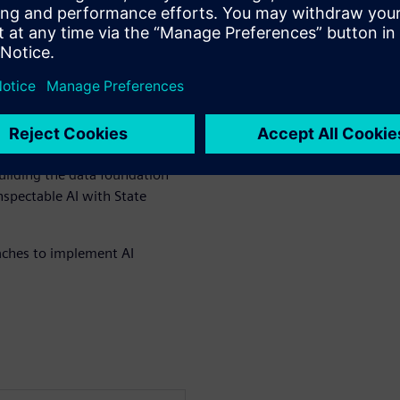
te multiple AI agents across
xecution systems without
locks for safe AI
al environments
uilding the data foundation
spectable AI with State
ches to implement AI