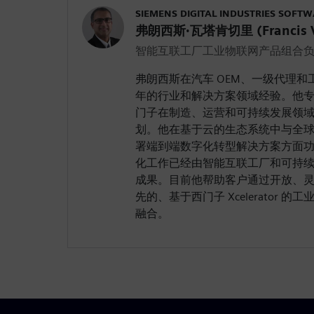
SIEMENS DIGITAL INDUSTRIES SOFT
弗朗西斯·瓦塔肯切里 (Francis Va
智能互联工厂工业物联网产品组合
弗朗西斯在汽车 OEM、一级代理和
年的行业和解决方案领域经验。他
门子在制造、运营和可持续发展领
划。他在基于云的生态系统中与全球 
署端到端数字化转型解决方案方面
化工作已经由智能互联工厂和可持
成果。目前他帮助客户通过开放、
先的、基于西门子 Xcelerator 的工业
融合。