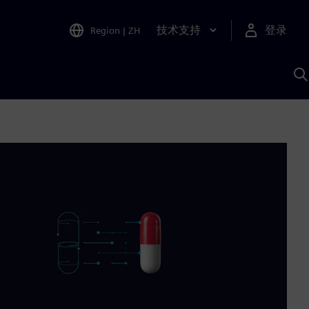
技术支持
登录
Region
|
ZH
A