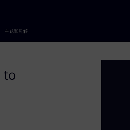
主题和见解
 to