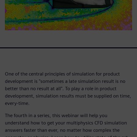
One of the central principles of simulation for product
development is "sometimes a late simulation result is no
better than no result at all". To play a role in product
development, simulation results must be supplied on time,
every-time.
The fourth in a series, this webinar will help you
understand how to get your multiphysics CFD simulation
answers faster than ever, no matter how complex the