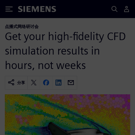
Siemens
点播式网络研讨会
Get your high-fidelity CFD
simulation results in
hours, not weeks
分享