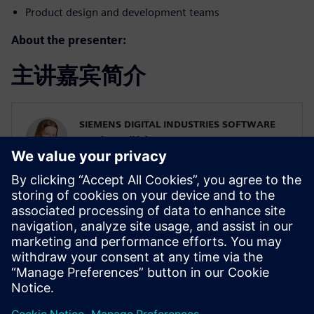
Product design and development teams
About the presenter:
主讲嘉宾简介
SIEMENS DIGITAL INDUSTRIES SOFTWARE
Karin Fröjd
Simcenter STAR-CCM+ Technical Product
Mgmt Manager
Karin Fröjd has been with Siemens since
2015. Karin currently heads the Technical
Product Management team for
Discretization (Meshing & Geometry) in
Simcenter STAR-CCM+.