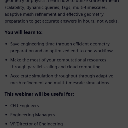
geometry or physics. Learn how to utilize state-of-the-art
scalability, dynamic queries, tags, multi-timescales,
adaptive mesh refinement and effective geometry
preparation to get accurate answers in hours, not weeks.
You will learn to:
Save engineering time through efficient geometry
preparation and an optimized end-to-end workflow
Make the most of your computational resources
through parallel scaling and cloud computing
Accelerate simulation throughput through adaptive
mesh refinement and multi-timescale simulations
This webinar will be useful for:
CFD Engineers
Engineering Managers
VP/Director of Engineering