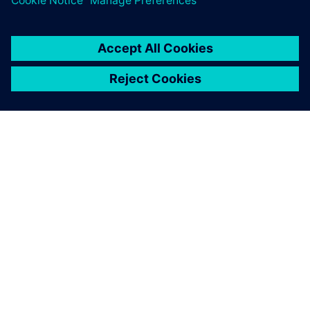
关于西门子
公司信息