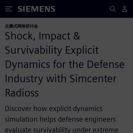
Siemens
点播式网络研讨会
Shock, Impact &
Survivability Explicit
Dynamics for the Defense
Industry with Simcenter
Radioss
Discover how explicit dynamics
simulation helps defense engineers
evaluate survivability under extreme