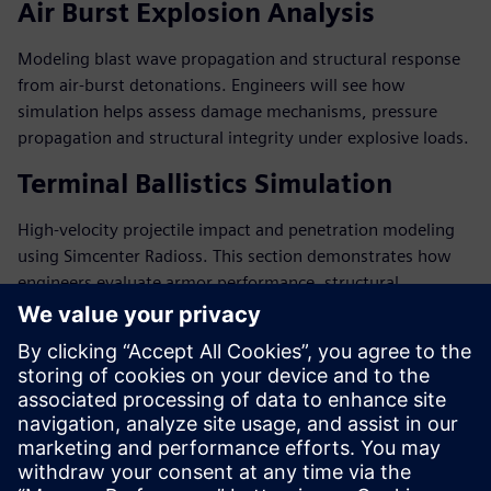
Air Burst Explosion Analysis
Modeling blast wave propagation and structural response
from air-burst detonations. Engineers will see how
simulation helps assess damage mechanisms, pressure
propagation and structural integrity under explosive loads.
Terminal Ballistics Simulation
High-velocity projectile impact and penetration modeling
using Simcenter Radioss. This section demonstrates how
engineers evaluate armor performance, structural
resistance, and survivability during ballistic events.
主讲嘉宾简介
SIEMENS DIGITAL INDUSTRIES SOFTWARE
Mathis Loverini