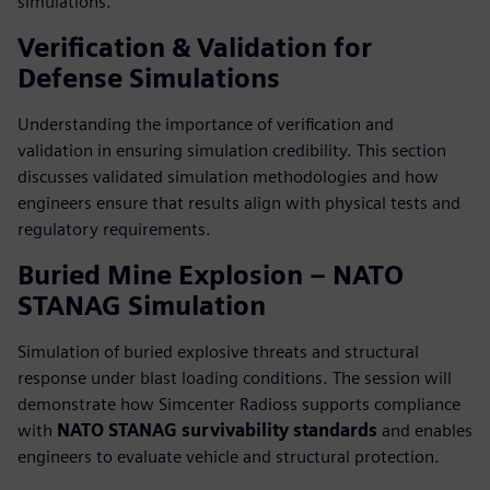
simulations.
Verification & Validation for
Defense Simulations
Understanding the importance of verification and
validation in ensuring simulation credibility. This section
discusses validated simulation methodologies and how
engineers ensure that results align with physical tests and
regulatory requirements.
Buried Mine Explosion – NATO
STANAG Simulation
Simulation of buried explosive threats and structural
response under blast loading conditions. The session will
demonstrate how Simcenter Radioss supports compliance
with
NATO STANAG survivability standards
and enables
engineers to evaluate vehicle and structural protection.