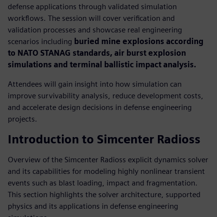
defense applications through validated simulation
workflows. The session will cover verification and
validation processes and showcase real engineering
scenarios including
buried mine explosions according
to NATO STANAG standards, air burst explosion
simulations and terminal ballistic impact analysis.
Attendees will gain insight into how simulation can
improve survivability analysis, reduce development costs,
and accelerate design decisions in defense engineering
projects.
Introduction to Simcenter Radioss
Overview of the Simcenter Radioss explicit dynamics solver
and its capabilities for modeling highly nonlinear transient
events such as blast loading, impact and fragmentation.
This section highlights the solver architecture, supported
physics and its applications in defense engineering