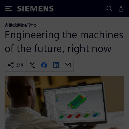
Siemens
点播式网络研讨会
Engineering the machines
of the future, right now
分享