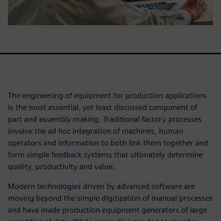
The engineering of equipment for production applications
is the most essential, yet least discussed component of
part and assembly making. Traditional factory processes
involve the ad hoc integration of machines, human
operators and information to both link them together and
form simple feedback systems that ultimately determine
quality, productivity and value.
Modern technologies driven by advanced software are
moving beyond the simple digitization of manual processes
and have made production equipment generators of large