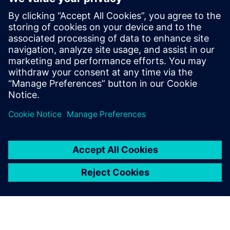
Thinking about production machines as systems.
Modern equipment is a complex system and is also part
of a larger more complex system on the line and in
service. What are the trade-offs between cost,
performance, complexity, reliability and maintainability?
Managing risk. Modern engineering development tools
have reduced or eliminated the slack in traditional
product development timelines. How can designers
ensure that their systems arrive on time and in spec?