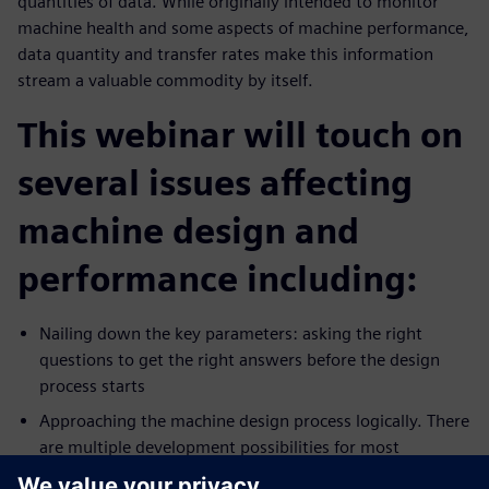
quantities of data. While originally intended to monitor
machine health and some aspects of machine performance,
data quantity and transfer rates make this information
stream a valuable commodity by itself.
This webinar will touch on
several issues affecting
machine design and
performance including:
Nailing down the key parameters: asking the right
questions to get the right answers before the design
process starts
Approaching the machine design process logically. There
are multiple development possibilities for most
production technologies. Which pathway is best?