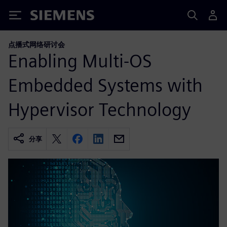
Siemens
点播式网络研讨会
Enabling Multi-OS
Embedded Systems with
Hypervisor Technology
分享