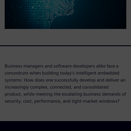
Business managers and software developers alike face a
conundrum when building today’s intelligent embedded
systems: How does one successfully develop and deliver an
increasingly complex, connected, and consolidated
product, while meeting the escalating business demands of
security, cost, performance, and tight-market windows?