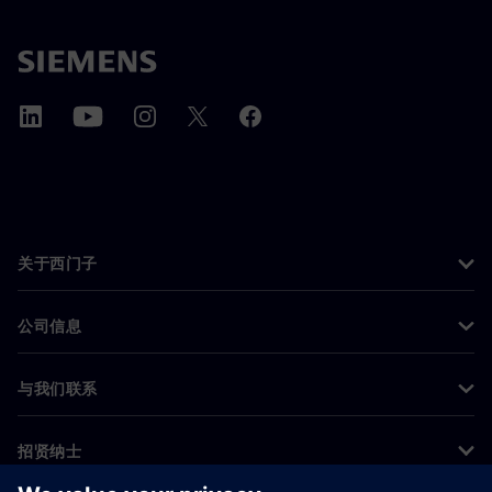
关于西门子
公司信息
与我们联系
招贤纳士