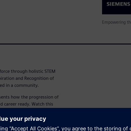
Empowering the
force through holistic STEM
piration and Recognition of
ed in a community.
ents how the progression of
d career ready. Watch this
s and hear from students
M future.