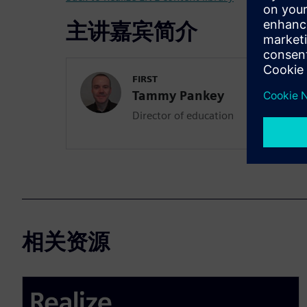
主讲嘉宾简介
FIRST
Tammy Pankey
Director of education
相关资源