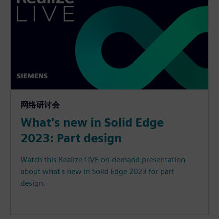
网络研讨会
What's new in Solid Edge
2023: Part design
Watch this Realize LIVE on-demand presentation
about what's new in Solid Edge 2023 for part
design.