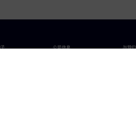
门子
公司信息
与我们
们
公司
联系
投资者关系
全球
媒体
策略