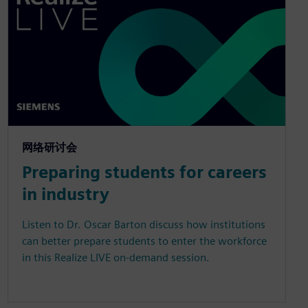
网络研讨会
Preparing students for careers
in industry
Listen to Dr. Oscar Barton discuss how institutions
can better prepare students to enter the workforce
in this Realize LIVE on-demand session.