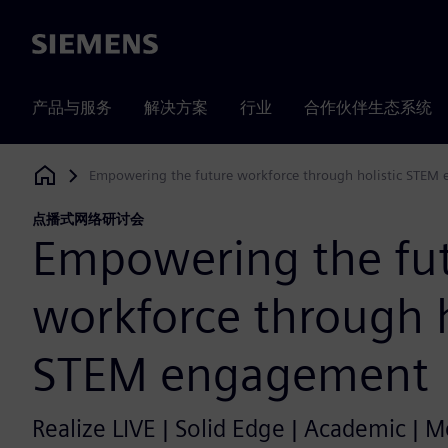
Siemens
产品与服务
解决方案
行业
合作伙伴生态系统
Empowering the future workforce through holistic STEM
Siemens Digital Industries Software
点播式网络研讨会
Empowering the fu
workforce through h
STEM engagement
Realize LIVE | Solid Edge | Academic | 