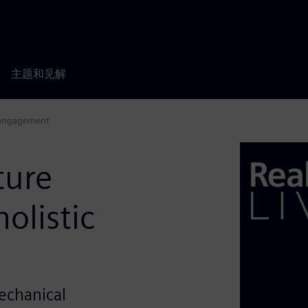
主题和见解
 engagement
ture
olistic
Mechanical