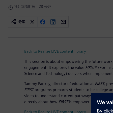
预计观看时长：28 分钟
分享
Back to Realize LIVE content library
This session is about empowering the future work
engagement. It explores the value
FIRST®
(For Ins
Science and Technology) delivers when implement
Tammy Pankey, director of education at
FIRST,
pres
FIRST
programs prepares students to be college an
video to understand current pathways for student
directly about how
FIRST
is empowering their STE
Back to Realize LIVE content library