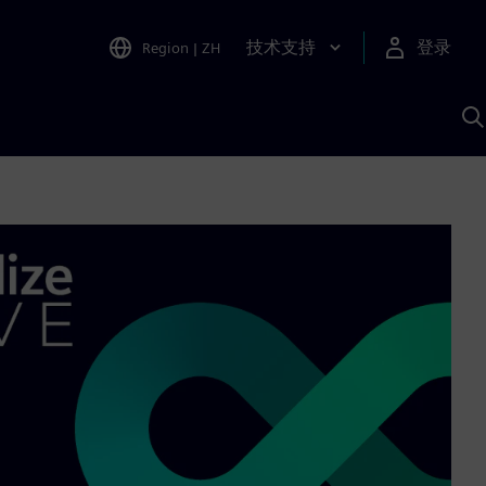
技术支持
登录
Region
|
ZH
A