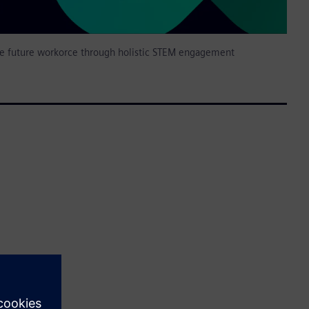
 future workorce through holistic STEM engagement