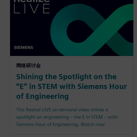
网络研讨会
Shining the Spotlight on the
"E" in STEM with Siemens Hour
of Engineering
This Realize LIVE on-demand video shines a
spotlight on engineering – the E in STEM – with
Siemens Hour of Engineering. Watch now