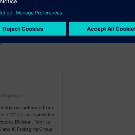
oster innovation across
ineers and teams.
casing the innovations we
repare to be inspired as we as
n!
ard Systems
l Industries Software from
nce 2014 as vice president
stems Division. Prior to
CB and IC Packaging Group