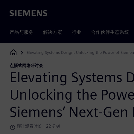
Siemens
产品与服务
解决方案
行业
合作伙伴生态系统
Elevating Systems Design: Unlocking the Power of Siemen
Siemens Digital Industries Software
点播式网络研讨会
Elevating Systems D
Unlocking the Powe
Siemens’ Next-Gen 
预计观看时长：22 分钟