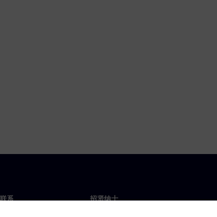
联系
招贤纳士