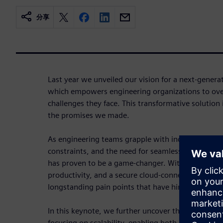
分享
Last year we unveiled our vision for a next-gener
which empowers engineering organizations to ov
challenges they face. This transformative solution i
the promises we made.
As engineering teams grapple with increasing des
constraints, and the need for seamless collaborati
has proven to be a game-changer. With streamlin
productivity, and a secure cloud-connected envir
longstanding pain points that have hindered progr
In this keynote, we further uncover the key capabil
focusing on scalability, enabling both large Enterpr