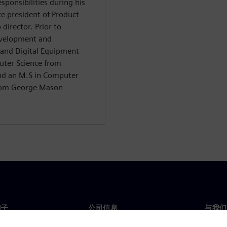
ponsibilities during his
ce president of Product
irector. Prior to
evelopment and
and Digital Equipment
uter Science from
and an M.S in Computer
from George Mason
门子
公司信息
与我们