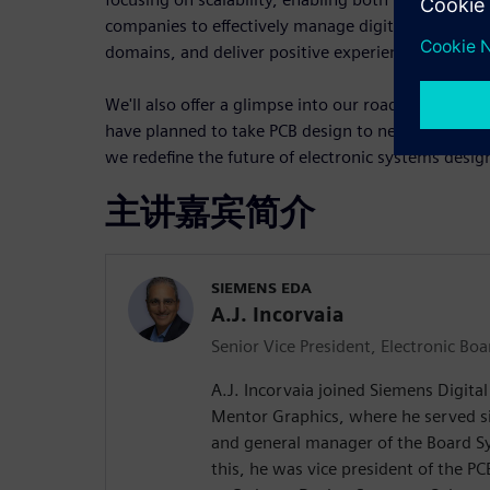
companies to effectively manage digital threads, f
domains, and deliver positive experiences for eng
We'll also offer a glimpse into our roadmap, show
have planned to take PCB design to new heights. P
we redefine the future of electronic systems desig
主讲嘉宾简介
SIEMENS EDA
A.J. Incorvaia
Senior Vice President, Electronic Bo
A.J. Incorvaia joined Siemens Digita
Mentor Graphics, where he served si
and general manager of the Board Sy
this, he was vice president of the P