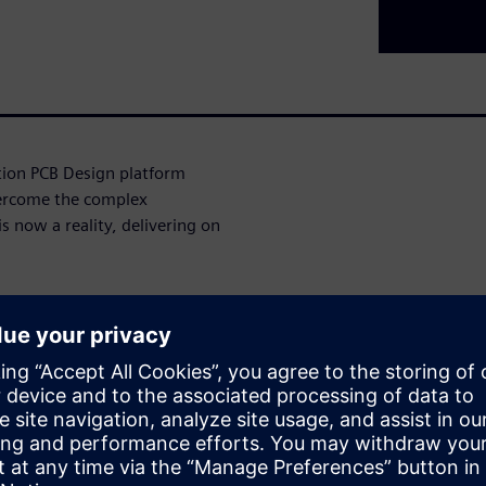
ation PCB Design platform
ercome the complex
s now a reality, delivering on
ign complexity, resource
on, our AI-infused platform
ed onboarding, enhanced
onment, we've addressed the
ess in the industry.
ities of this platform,
ises as well as smaller