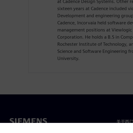
at Cadence Design Systems. Other res
sixteen years at Cadence included vi
Development and engineering group d
Cadence, Incorvaia held software d
management positions at Viewlogic 
Corporation. He holds a B.S in Comp
Rochester Institute of Technology, 
Science and Software Engineering 
University.
关于西