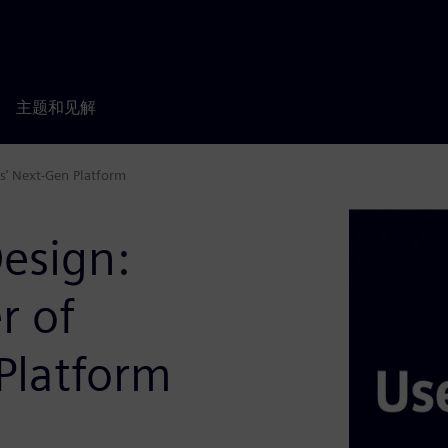
主题和见解
s’ Next-Gen Platform
esign:
r of
Platform