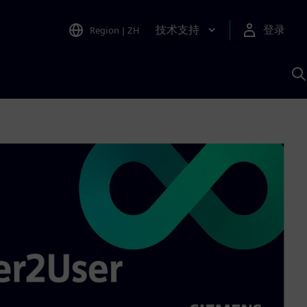
技术支持
登录
Region
|
ZH
A